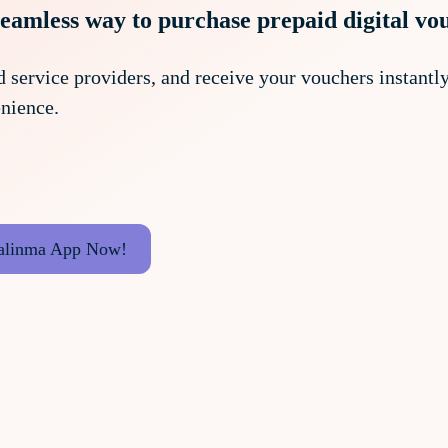
seamless way to purchase prepaid digital vo
 service providers, and receive your vouchers instantly.
nience.
alinma App Now!