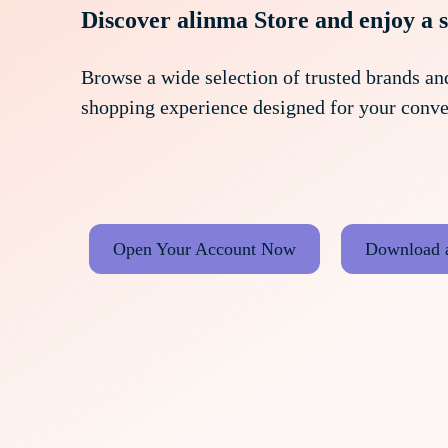
Discover alinma Store and enjoy a 
Browse a wide selection of trusted brands and
shopping experience designed for your conve
Open Your Account Now
Download 