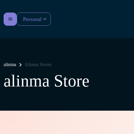
Personal
alinma
Alinma Stores
alinma Store