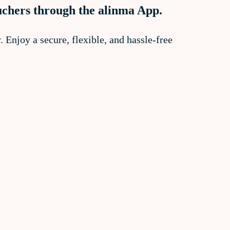
uchers through the alinma App.
 Enjoy a secure, flexible, and hassle-free