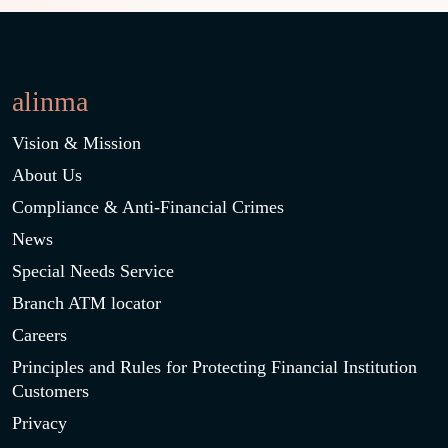
alinma
Vision & Mission
About Us
Compliance & Anti-Financial Crimes
News
Special Needs Service
Branch ATM locator
Careers
Principles and Rules for Protecting Financial Institution
Customers
Privacy