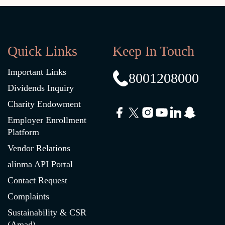
Quick Links
Keep In Touch
Important Links
8001208000
Dividends Inquiry
Charity Endowment
Employer Enrollment
Platform
Vendor Relations
alinma API Portal
Contact Request
Complaints
Sustainability & CSR
(Amad)