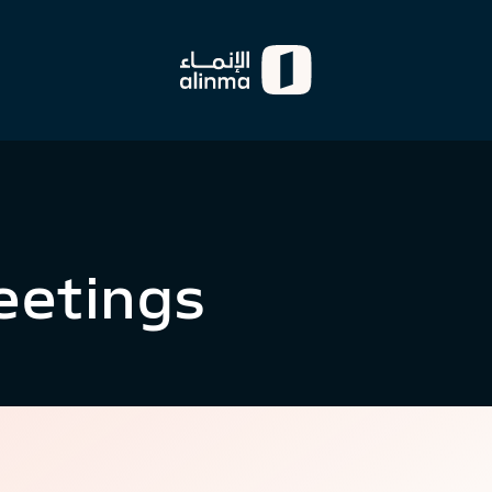
eetings