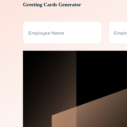
Greeting Cards Generator
Employee Name
Emplo