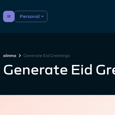
Personal
alinma
Generate Eid Greetings
Generate Eid Gr