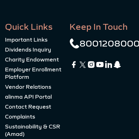
Quick Links
Keep In Touch
Important Links
800120800
Dividends Inquiry
Charity Endowment
Employer Enrollment
Platform
Vendor Relations
alinma API Portal
Contact Request
Complaints
Sustainability & CSR
(Amad)