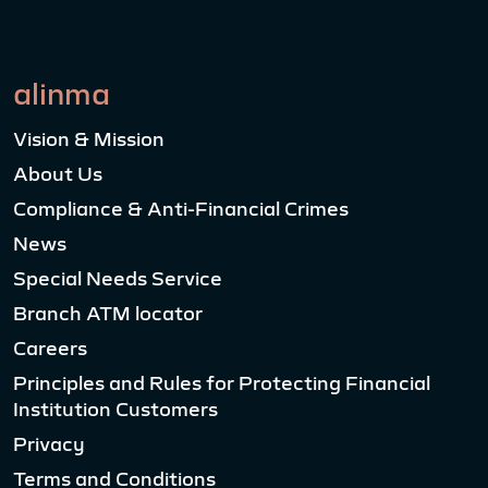
alinma
Vision & Mission
About Us
Compliance & Anti-Financial Crimes
News
Special Needs Service
Branch ATM locator
Careers
Principles and Rules for Protecting Financial
Institution Customers
Privacy
Terms and Conditions