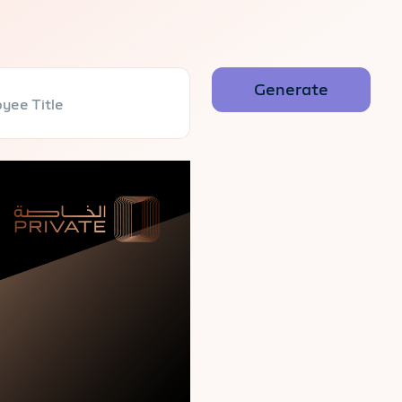
yee Title