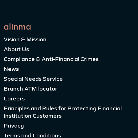
alinma
Vision & Mission
About Us
Compliance & Anti-Financial Crimes
News
Special Needs Service
Branch ATM locator
Careers
Principles and Rules for Protecting Financial
Institution Customers
Privacy
Terms and Conditions