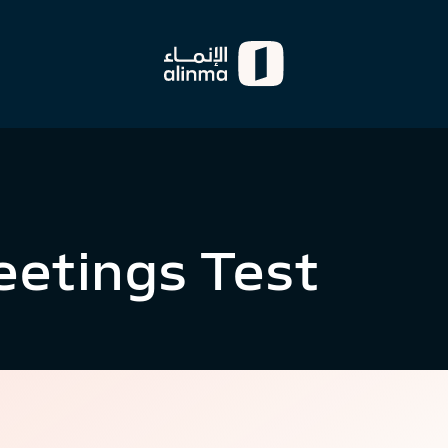
eetings Test