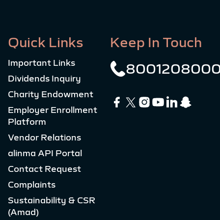
Quick Links
Keep In Touch
Important Links
800120800
Dividends Inquiry
Charity Endowment
Employer Enrollment
Platform
Vendor Relations
alinma API Portal
Contact Request
Complaints
Sustainability & CSR
(Amad)