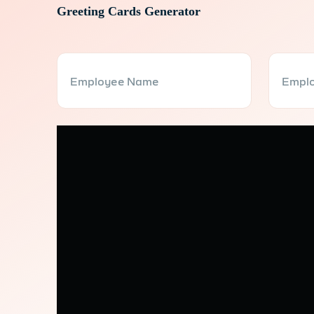
Greeting Cards Generator
Employee Name
Emplo