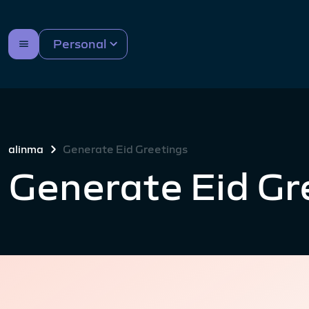
Personal
alinma
Generate Eid Greetings
Generate Eid Gr