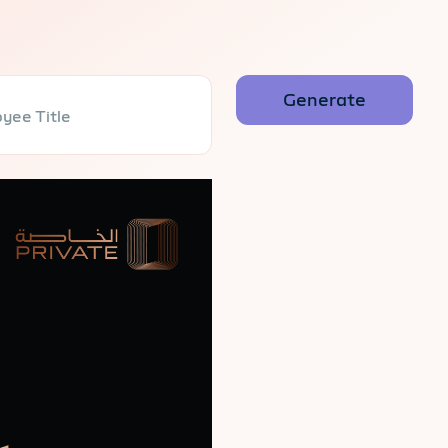
yee Title