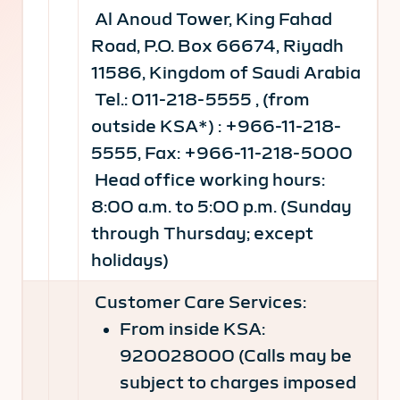
Al Anoud Tower, King Fahad
Road, P.O. Box 66674, Riyadh
11586, Kingdom of Saudi Arabia
Tel.: 011-218-5555 , (from
outside KSA*) : +966-11-218-
5555, Fax: +966-11-218-5000
Head office working hours:
8:00 a.m. to 5:00 p.m. (Sunday
through Thursday; except
holidays)
Customer Care Services:
From inside KSA:
920028000 (Calls may be
subject to charges imposed