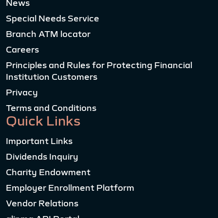
News
Special Needs Service
Branch ATM locator
Careers
Principles and Rules for Protecting Financial
Institution Customers
Privacy
Terms and Conditions
Quick Links
Important Links
Dividends Inquiry
Charity Endowment
Employer Enrollment Platform
Vendor Relations