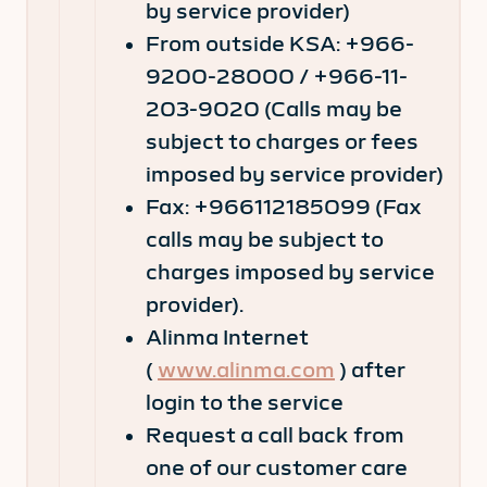
by service provider)
From outside KSA: +966-
9200-28000 / +966-11-
203-9020 (Calls may be
subject to charges or fees
imposed by service provider)
Fax: +966112185099 (Fax
calls may be subject to
charges imposed by service
provider).
Alinma Internet
(
www.alinma.com
) after
login to the service
Request a call back from
one of our customer care