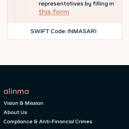
representatives by filling in
this form
SWIFT Code:
INMASARI
alinma
Vision & Mission
About Us
Compliance & Anti-Financial Crimes