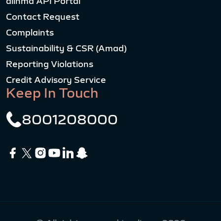
alinma API Portal
Contact Request
Complaints
Sustainability & CSR (Amad)
Reporting Violations
Credit Advisory Service
Keep In Touch
8001208000