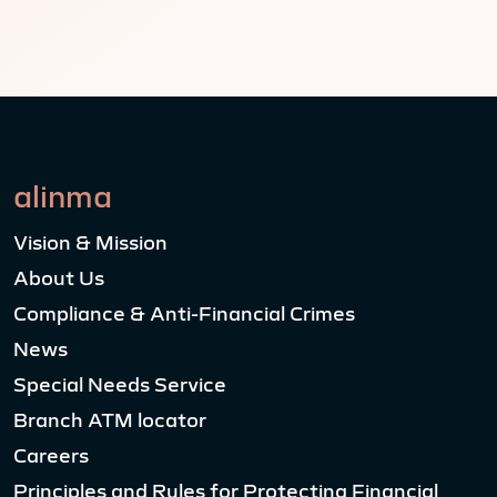
alinma
Vision & Mission
About Us
Compliance & Anti-Financial Crimes
News
Special Needs Service
Branch ATM locator
Careers
Principles and Rules for Protecting Financial