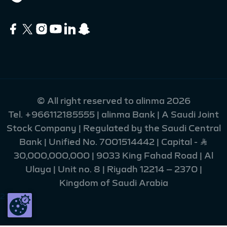
© All right reserved to alinma 2026
Tel.
+966112185555
| alinma Bank | A Saudi Joint
Stock Company | Regulated by the Saudi Central
Bank | Unified No. 7001514442 | Capital - Ʀ
30,000,000,000 | 9033 King Fahad Road | Al
Ulaya | Unit no. 8 | Riyadh 12214 – 2370 |
Kingdom of Saudi Arabia
215