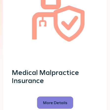
Medical Malpractice
Insurance
More Details