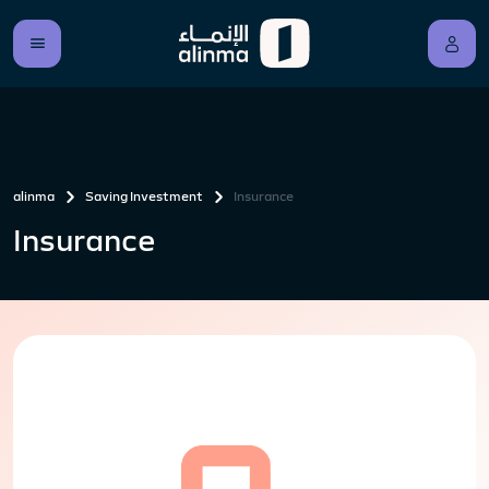
alinma
Saving Investment
Insurance
Insurance