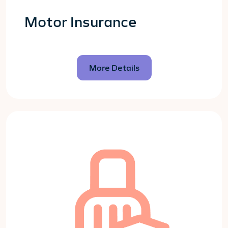
Motor Insurance
More Details