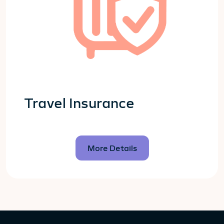
Travel Insurance
More Details