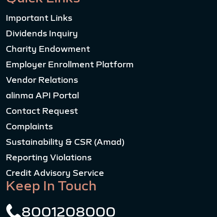
Important Links
Dividends Inquiry
Charity Endowment
Employer Enrollment Platform
Vendor Relations
alinma API Portal
Contact Request
Complaints
Sustainability & CSR (Amad)
Reporting Violations
Credit Advisory Service
Keep In Touch
8001208000