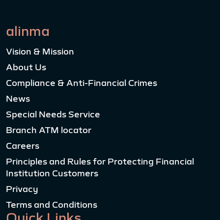
alinma
Vision & Mission
About Us
Compliance & Anti-Financial Crimes
News
Special Needs Service
Branch ATM locator
Careers
Principles and Rules for Protecting Financial
Institution Customers
Privacy
Terms and Conditions
Quick Links