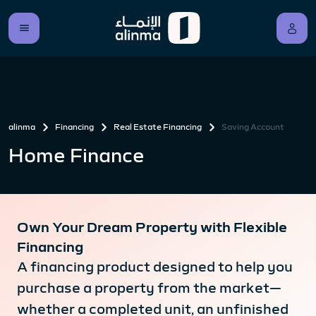
alinma
Financing
Real Estate Financing
Saving Account
Home Finance
Own Your Dream Property with Flexible
Financing
A financing product designed to help you
purchase a property from the market—
whether a completed unit, an unfinished