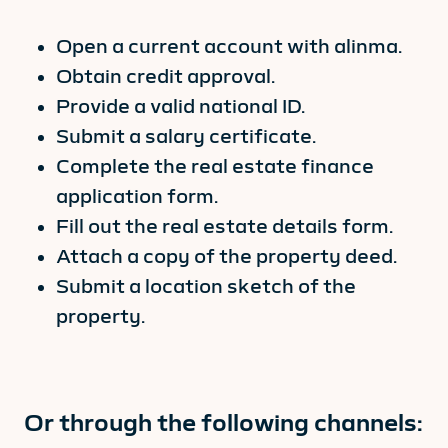
Open a current account with alinma.
Obtain credit approval.
Provide a valid national ID.
Submit a salary certificate.
Complete the real estate finance
application form.
Fill out the real estate details form.
Attach a copy of the property deed.
Submit a location sketch of the
property.
Or through the following channels: