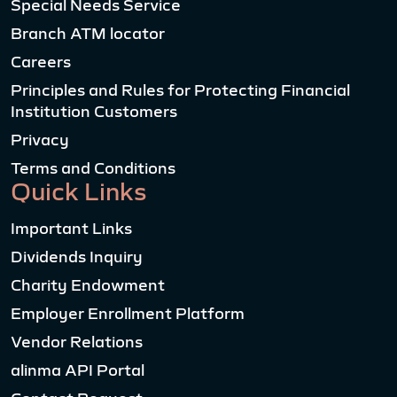
Special Needs Service
Branch ATM locator
Careers
Principles and Rules for Protecting Financial
Institution Customers
Privacy
Terms and Conditions
Quick Links
Important Links
Dividends Inquiry
Charity Endowment
Employer Enrollment Platform
Vendor Relations
alinma API Portal