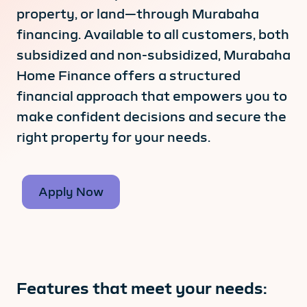
property, or land—through Murabaha
financing. Available to all customers, both
subsidized and non-subsidized, Murabaha
Home Finance offers a structured
financial approach that empowers you to
make confident decisions and secure the
right property for your needs.
Apply Now
Features that meet your needs: