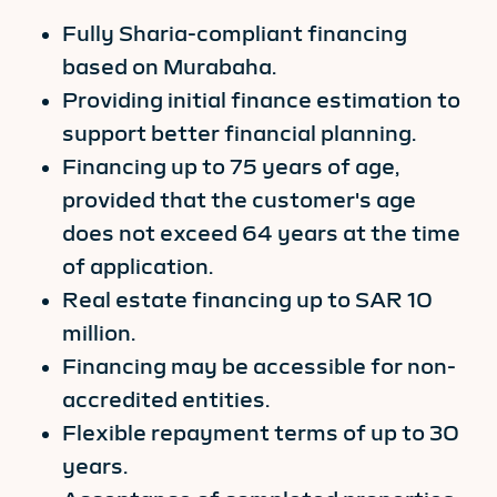
Fully Sharia-compliant financing
based on Murabaha.
Providing initial finance estimation to
support better financial planning.
Financing up to 75 years of age,
provided that the customer's age
does not exceed 64 years at the time
of application.
Real estate financing up to SAR 10
million.
Financing may be accessible for non-
accredited entities.
Flexible repayment terms of up to 30
years.