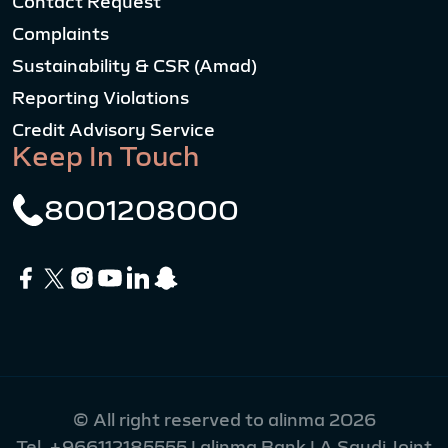
Contact Request
Complaints
Sustainability & CSR (Amad)
Reporting Violations
Credit Advisory Service
Keep In Touch
8001208000
© All right reserved to alinma 2026
Tel.
+966112185555
| alinma Bank | A Saudi Joint