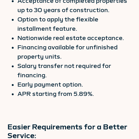
Acceptance of completed properties
up to 30 years of construction.
Option to apply the flexible
installment feature.
Nationwide real estate acceptance.
Financing available for unfinished
property units.
Salary transfer not required for
financing.
Early payment option.
APR starting from 5.89%.
Easier Requirements for a Better
Service: