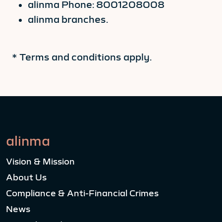
alinma Phone: 8001208008
alinma branches.
* Terms and conditions apply.
alinma
Vision & Mission
About Us
Compliance & Anti-Financial Crimes
News