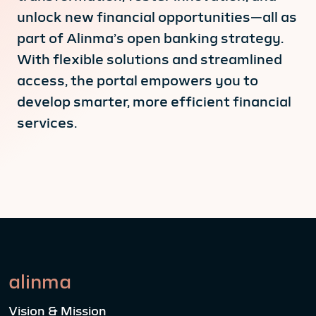
unlock new financial opportunities—all as
part of Alinma’s open banking strategy.
With flexible solutions and streamlined
access, the portal empowers you to
develop smarter, more efficient financial
services.
alinma
Vision & Mission