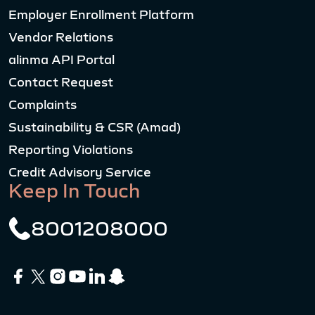
Employer Enrollment Platform
Vendor Relations
alinma API Portal
Contact Request
Complaints
Sustainability & CSR (Amad)
Reporting Violations
Credit Advisory Service
Keep In Touch
8001208000