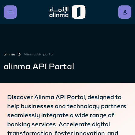
alinma
Alinma API portal
alinma API Portal
Discover Alinma API Portal, designed to
help businesses and technology partners
seamlessly integrate a wide range of
banking services. Accelerate digital
transformation, foster innovation, and