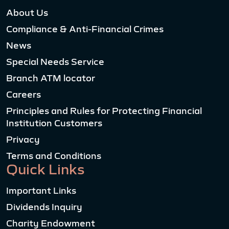
About Us
Compliance & Anti-Financial Crimes
News
Special Needs Service
Branch ATM locator
Careers
Principles and Rules for Protecting Financial
Institution Customers
Privacy
Terms and Conditions
Quick Links
Important Links
Dividends Inquiry
Charity Endowment