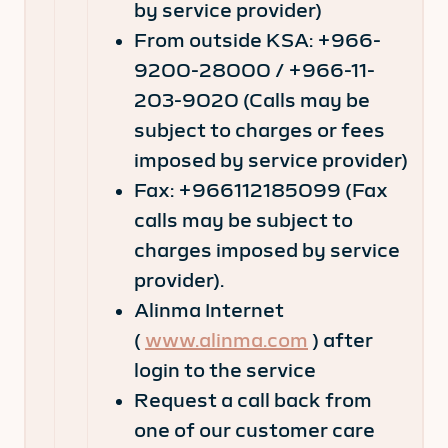
by service provider)
From outside KSA: +966-
9200-28000 / +966-11-
203-9020 (Calls may be
subject to charges or fees
imposed by service provider)
Fax: +966112185099 (Fax
calls may be subject to
charges imposed by service
provider).
Alinma Internet
(
www.alinma.com
) after
login to the service
Request a call back from
one of our customer care