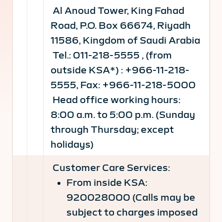
Al Anoud Tower, King Fahad
Road, P.O. Box 66674, Riyadh
11586, Kingdom of Saudi Arabia
Tel.: 011-218-5555 , (from
outside KSA*) : +966-11-218-
5555, Fax: +966-11-218-5000
Head office working hours:
8:00 a.m. to 5:00 p.m. (Sunday
through Thursday; except
holidays)
Customer Care Services:
From inside KSA:
920028000 (Calls may be
subject to charges imposed