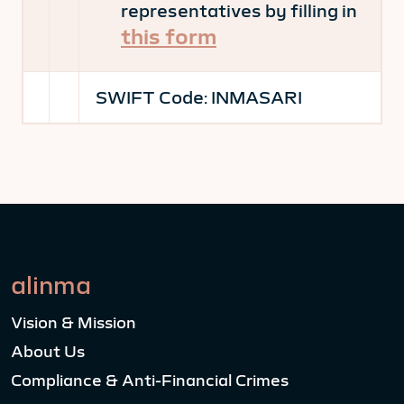
representatives by filling in
this form
SWIFT Code:
INMASARI
alinma
Vision & Mission
About Us
Compliance & Anti-Financial Crimes