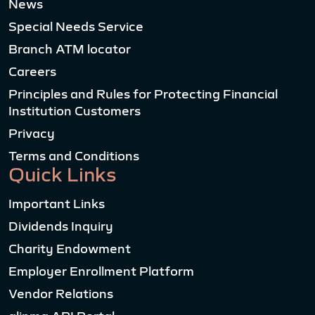
News
Special Needs Service
Branch ATM locator
Careers
Principles and Rules for Protecting Financial
Institution Customers
Privacy
Terms and Conditions
Quick Links
Important Links
Dividends Inquiry
Charity Endowment
Employer Enrollment Platform
Vendor Relations