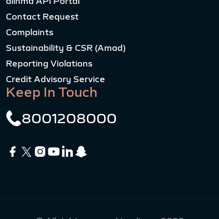
alinma API Portal
Contact Request
Complaints
Sustainability & CSR (Amad)
Reporting Violations
Credit Advisory Service
Keep In Touch
8001208000