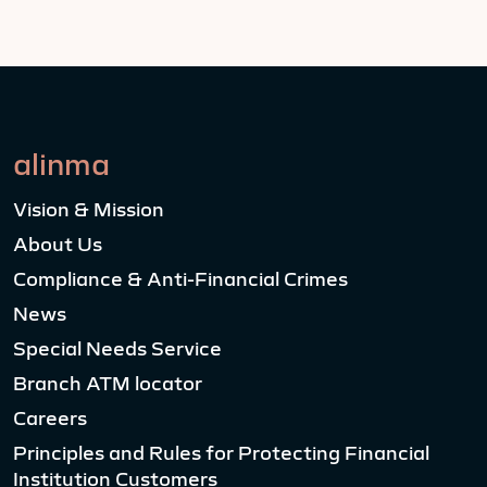
alinma
Vision & Mission
About Us
Compliance & Anti-Financial Crimes
News
Special Needs Service
Branch ATM locator
Careers
Principles and Rules for Protecting Financial
Institution Customers