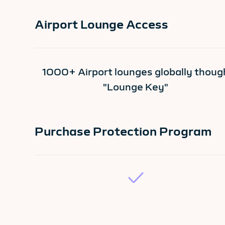
Airport Lounge Access
1000+ Airport lounges globally thoug
"Lounge Key"
Purchase Protection Program