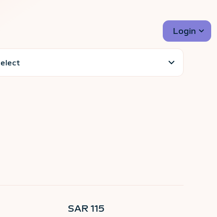
Login
SAR 115