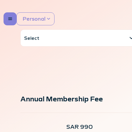
Personal
Annual Membership Fee
SAR 990