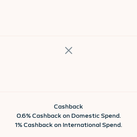
Cashback
0.6% Cashback on Domestic Spend.
1% Cashback on International Spend.