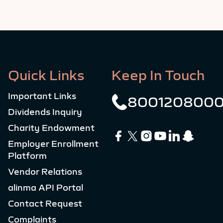
Quick Links
Keep In Touch
Important Links
800120800
Dividends Inquiry
Charity Endowment
Employer Enrollment
Platform
Vendor Relations
alinma API Portal
Contact Request
Complaints