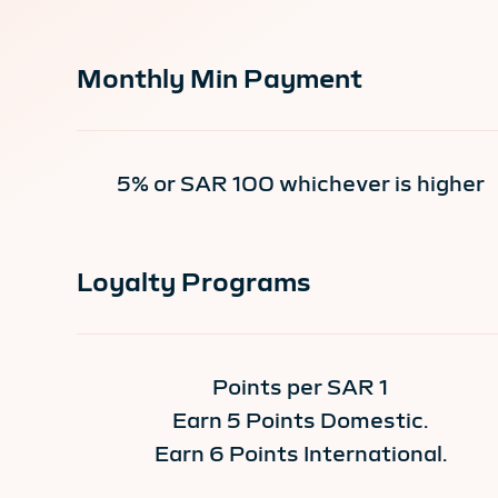
Monthly Min Payment
5% or SAR 100 whichever is higher
Loyalty Programs
Points per SAR 1
Earn 5 Points Domestic.
Earn 6 Points International.