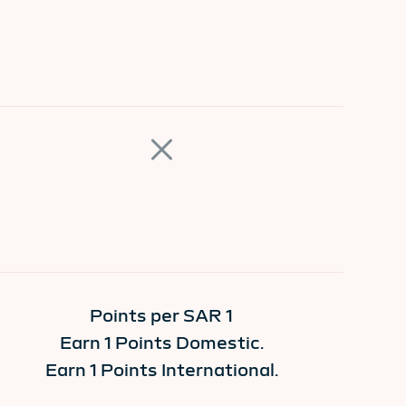
Points per SAR 1
Earn 1 Points Domestic.
Earn 1 Points International.