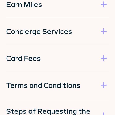
Earn Miles
Concierge Services
Card Fees
Terms and Conditions
Steps of Requesting the