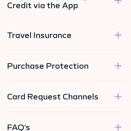
Credit via the App
Travel Insurance
Purchase Protection
Card Request Channels
FAQ’s