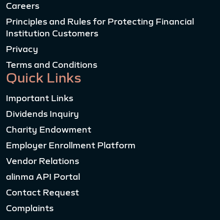
Careers
Principles and Rules for Protecting Financial
Institution Customers
Privacy
Terms and Conditions
Quick Links
Important Links
Dividends Inquiry
Charity Endowment
Employer Enrollment Platform
Vendor Relations
alinma API Portal
Contact Request
Complaints