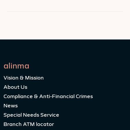
alinma
Vision & Mission
About Us
Compliance & Anti-Financial Crimes
News
Special Needs Service
Branch ATM locator