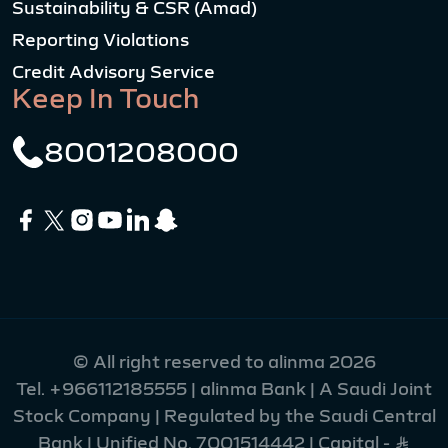
Sustainability & CSR (Amad)
Reporting Violations
Credit Advisory Service
Keep In Touch
8001208000
© All right reserved to alinma 2026
Tel.
+966112185555
| alinma Bank | A Saudi Joint
Stock Company | Regulated by the Saudi Central
Bank | Unified No. 7001514442 | Capital - Ʀ