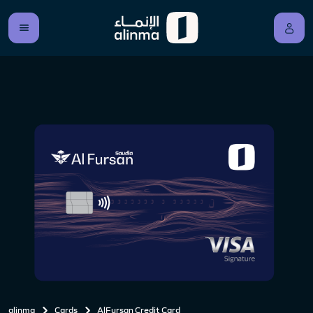
alinma
Cards
AlFursan Credit Card