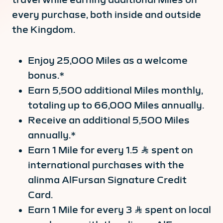
every purchase, both inside and outside
the Kingdom.
Enjoy 25,000 Miles as a welcome
bonus.*
Earn 5,500 additional Miles monthly,
totaling up to 66,000 Miles annually.
Receive an additional 5,500 Miles
annually.*
Earn 1 Mile for every 1.5 Ʀ spent on
international purchases with the
alinma AlFursan Signature Credit
Card.
Earn 1 Mile for every 3 Ʀ spent on local