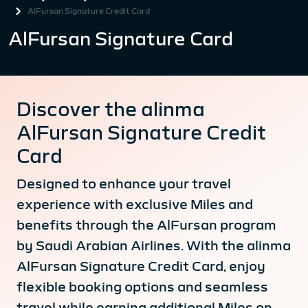
AlFursan Signature Credit Card
AlFursan Signature Card
Discover the alinma
AlFursan Signature Credit
Card
Designed to enhance your travel
experience with exclusive Miles and
benefits through the AlFursan program
by Saudi Arabian Airlines. With the alinma
AlFursan Signature Credit Card, enjoy
flexible booking options and seamless
travel while earning additional Miles on