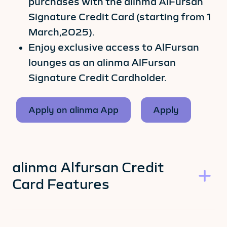
purchases with the alinma AlFursan
Signature Credit Card (starting from 1
March,2025).
Enjoy exclusive access to AlFursan
lounges as an alinma AlFursan
Signature Credit Cardholder.
Apply on alinma App
Apply
alinma Alfursan Credit
Card Features