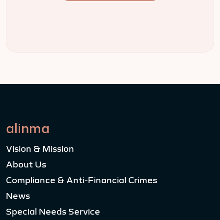
alinma
Vision & Mission
About Us
Compliance & Anti-Financial Crimes
News
Special Needs Service