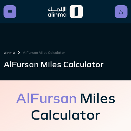
alinma
AlFursan Miles Calculator
AlFursan Miles Calculator
AlFursan
Miles
Calculator