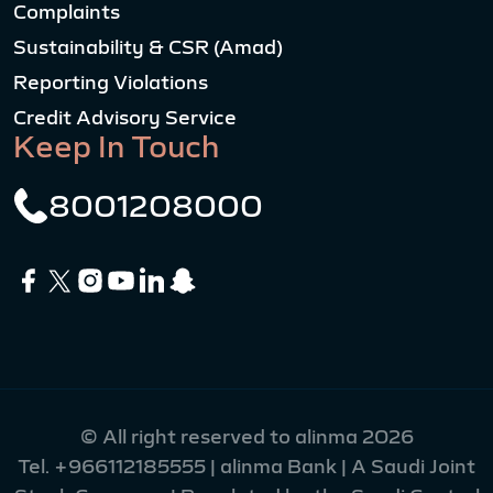
Complaints
Sustainability & CSR (Amad)
Reporting Violations
Credit Advisory Service
Keep In Touch
8001208000
© All right reserved to alinma 2026
Tel.
+966112185555
| alinma Bank | A Saudi Joint