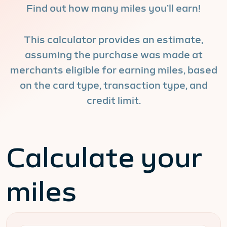
Find out how many miles you’ll earn!
This calculator provides an estimate,
assuming the purchase was made at
merchants eligible for earning miles, based
on the card type, transaction type, and
credit limit.
Calculate your
miles