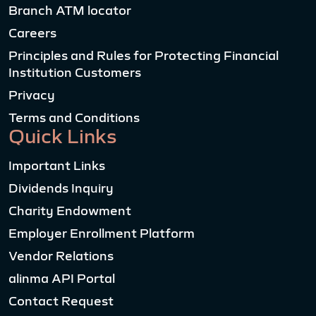
Branch ATM locator
Careers
Principles and Rules for Protecting Financial
Institution Customers
Privacy
Terms and Conditions
Quick Links
Important Links
Dividends Inquiry
Charity Endowment
Employer Enrollment Platform
Vendor Relations
alinma API Portal
Contact Request