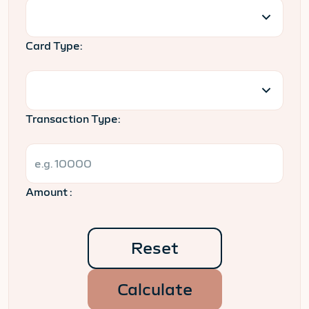
Card Type:
Transaction Type:
Amount :