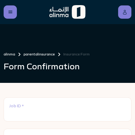
alinma
parentalinsurance
Insurance Form
Form Confirmation
Job ID *