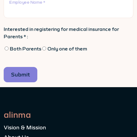
Employee Name *
Interested in registering for medical insurance for
Parents * :
Both Parents
Only one of them
alinma
Vision & Mission