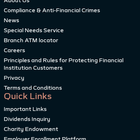
About Us
Compliance & Anti-Financial Crimes
News
Special Needs Service
Branch ATM locator
Careers
Principles and Rules for Protecting Financial
Institution Customers
Privacy
Terms and Conditions
Quick Links
Important Links
Dividends Inquiry
Charity Endowment
Employer Enrollment Platform