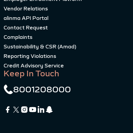
Vendor Relations
alinma API Portal
Contact Request
Complaints
Sustainability & CSR (Amad)
Reporting Violations
Credit Advisory Service
Keep In Touch
8001208000