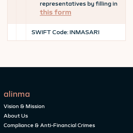
representatives by filling in
this form
SWIFT Code:
INMASARI
alinma
Vision & Mission
About Us
Compliance & Anti-Financial Crimes