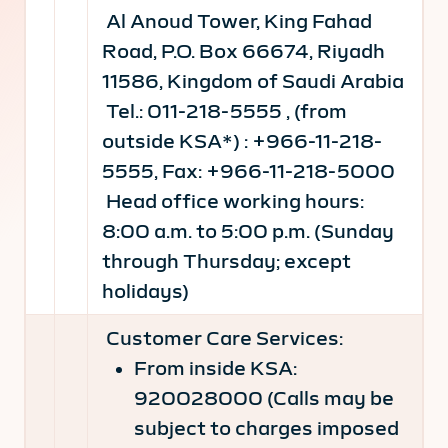
Al Anoud Tower, King Fahad
Road, P.O. Box 66674, Riyadh
11586, Kingdom of Saudi Arabia
Tel.: 011-218-5555 , (from
outside KSA*) : +966-11-218-
5555, Fax: +966-11-218-5000
Head office working hours:
8:00 a.m. to 5:00 p.m. (Sunday
through Thursday; except
holidays)
Customer Care Services:
From inside KSA:
920028000 (Calls may be
subject to charges imposed