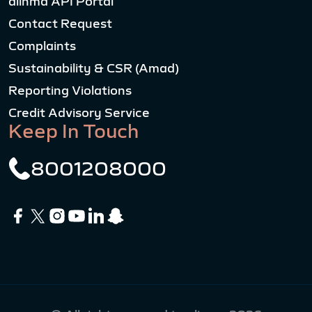
alinma API Portal
Contact Request
Complaints
Sustainability & CSR (Amad)
Reporting Violations
Credit Advisory Service
Keep In Touch
8001208000