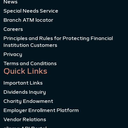
News
Special Needs Service
Branch ATM locator
Careers
Principles and Rules for Protecting Financial
Institution Customers
Privacy
Terms and Conditions
Quick Links
Important Links
Dividends Inquiry
Charity Endowment
Employer Enrollment Platform
Vendor Relations