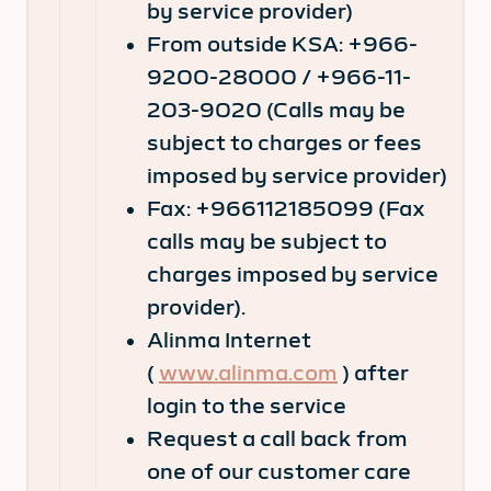
by service provider)
From outside KSA: +966-
9200-28000 / +966-11-
203-9020 (Calls may be
subject to charges or fees
imposed by service provider)
Fax: +966112185099 (Fax
calls may be subject to
charges imposed by service
provider).
Alinma Internet
(
www.alinma.com
) after
login to the service
Request a call back from
one of our customer care