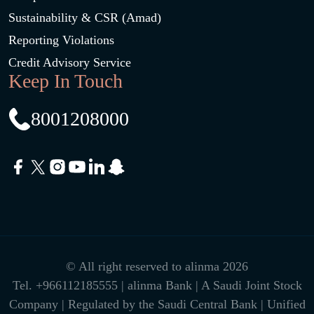
Sustainability & CSR (Amad)
Reporting Violations
Credit Advisory Service
Keep In Touch
8001208000
© All right reserved to alinma 2026
Tel.
+966112185555
| alinma Bank | A Saudi Joint Stock
Company | Regulated by the Saudi Central Bank | Unified