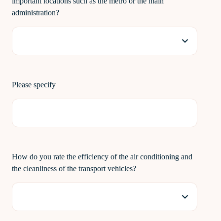
important locations such as the metro or the main
administration?
Please specify
How do you rate the efficiency of the air conditioning and
the cleanliness of the transport vehicles?