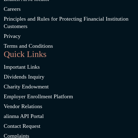
Careers
Principles and Rules for Protecting Financial Institution
Customers
Privacy
Terms and Conditions
Quick Links
Important Links
Dividends Inquiry
Charity Endowment
Employer Enrollment Platform
Vendor Relations
alinma API Portal
Contact Request
Complaints