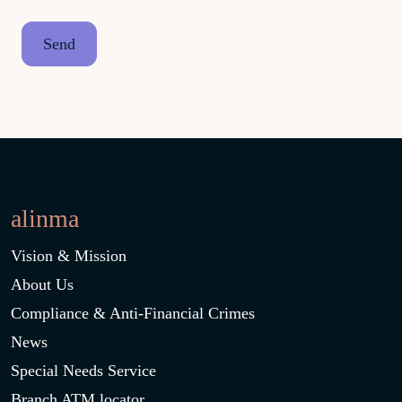
alinma
Vision & Mission
About Us
Compliance & Anti-Financial Crimes
News
Special Needs Service
Branch ATM locator