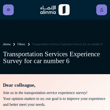
alinma
Others
Transportation Services Experience Survey for car number 6
Transportation Services Experience
Survey for car number 6
Dear colleague,
Join us in the transportation service experience survey!
Your opinion matters to us; our goal is to improve your experience
and better meet your needs.