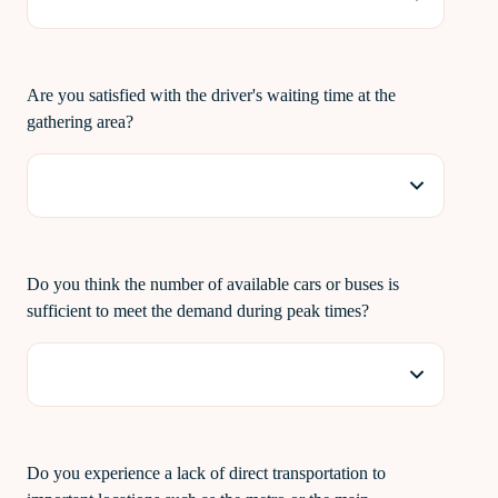
Are you satisfied with the driver's waiting time at the
gathering area?
Do you think the number of available cars or buses is
sufficient to meet the demand during peak times?
Do you experience a lack of direct transportation to