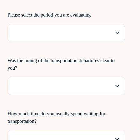
Please select the period you are evaluating
Was the timing of the transportation departures clear to
you?
How much time do you usually spend waiting for
transportation?