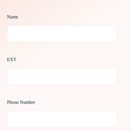
Name
EXT
Phone Number