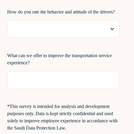
How do you rate the behavior and attitude of the drivers?
What can we offer to improve the transportation service
experience?
*This survey is intended for analysis and development
purposes only. Data is kept strictly confidential and used
solely to improve employee experience in accordance with
the Saudi Data Protection Law.