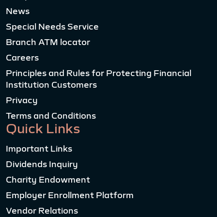
News
Special Needs Service
Branch ATM locator
Careers
Principles and Rules for Protecting Financial
Institution Customers
Privacy
Terms and Conditions
Quick Links
Important Links
Dividends Inquiry
Charity Endowment
Employer Enrollment Platform
Vendor Relations