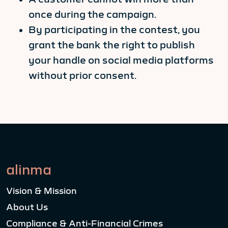
once during the campaign.
By participating in the contest, you
grant the bank the right to publish
your handle on social media platforms
without prior consent.
alinma
Vision & Mission
About Us
Compliance & Anti-Financial Crimes