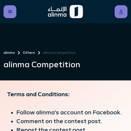
alinma
Others
alinma Competition
alinma Competition
Terms and Conditions:
Follow alinma's account on Facebook.
Comment on the contest post.
Repost the contest post.