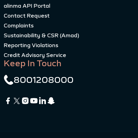
alinma API Portal
Contact Request
Complaints
Sustainability & CSR (Amad)
Reporting Violations
Credit Advisory Service
Keep In Touch
8001208000