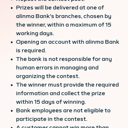
Prizes will be delivered at one of
alinma Bank's branches, chosen by
the winner, within a maximum of 15
working days.
Opening an account with alinma Bank
is required.
The bank is not responsible for any
human errors in managing and
organizing the contest.
The winner must provide the required
information and collect the prize
within 15 days of winning.
Bank employees are not eligible to
participate in the contest.
A customer cannot win more than