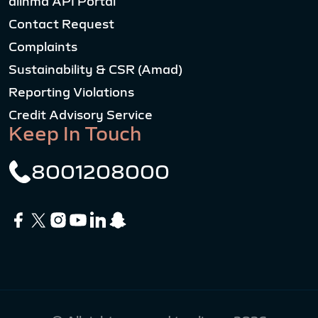
alinma API Portal
Contact Request
Complaints
Sustainability & CSR (Amad)
Reporting Violations
Credit Advisory Service
Keep In Touch
8001208000