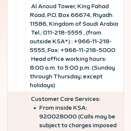
Al Anoud Tower, King Fahad
Road, P.O. Box 66674, Riyadh
11586, Kingdom of Saudi Arabia
Tel.: 011-218-5555 , (from
outside KSA*) : +966-11-218-
5555, Fax: +966-11-218-5000
Head office working hours:
8:00 a.m. to 5:00 p.m. (Sunday
through Thursday; except
holidays)
Customer Care Services:
From inside KSA:
920028000 (Calls may be
subject to charges imposed