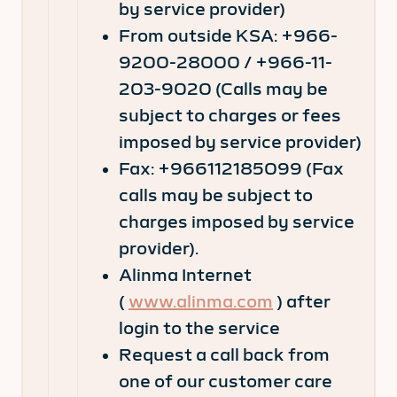
by service provider)
From outside KSA: +966-
9200-28000 / +966-11-
203-9020 (Calls may be
subject to charges or fees
imposed by service provider)
Fax: +966112185099 (Fax
calls may be subject to
charges imposed by service
provider).
Alinma Internet
(
www.alinma.com
) after
login to the service
Request a call back from
one of our customer care