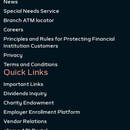
News
Special Needs Service
Branch ATM locator
Careers
Principles and Rules for Protecting Financial
Institution Customers
Privacy
Terms and Conditions
Quick Links
Important Links
Dividends Inquiry
Charity Endowment
Employer Enrollment Platform
Vendor Relations