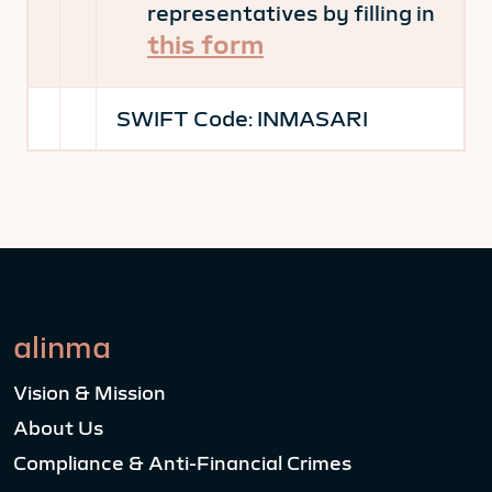
representatives by filling in
this form
SWIFT Code:
INMASARI
alinma
Vision & Mission
About Us
Compliance & Anti-Financial Crimes