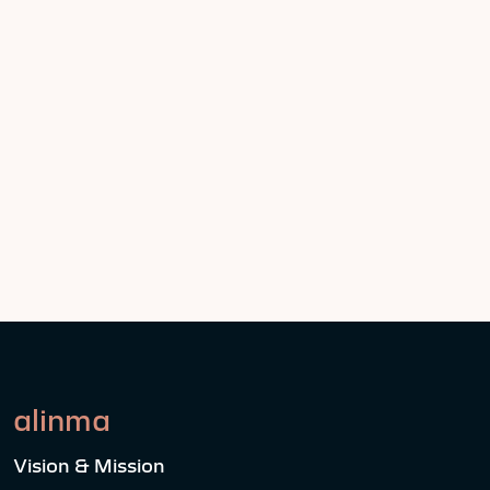
alinma
Vision & Mission