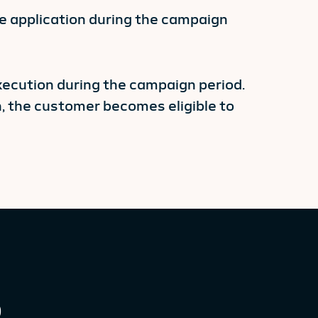
 application during the campaign
xecution during the campaign period.
 the customer becomes eligible to
0