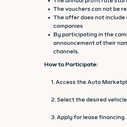
The annual profit rate sta
The vouchers can not be re
The offer does not include
companies
By participating in the ca
announcement of their nam
channels.
How to Participate:
1. Access the Auto Marketpla
2. Select the desired vehicle
3. Apply for lease financing.