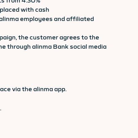
rts from 4.30%
placed with cash
 alinma employees and affiliated
mpaign, the customer agrees to the
e through alinma Bank social media
ce via the alinma app.
.