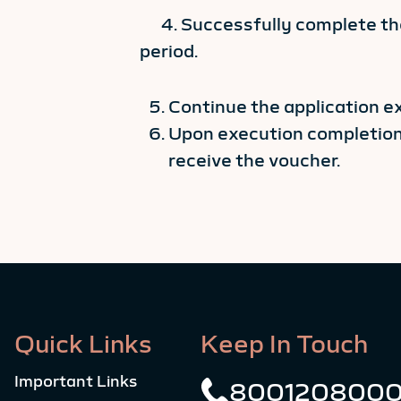
4. Successfully complete the
period.
Continue the application e
Upon execution completion,
receive the voucher.
Quick Links
Keep In Touch
Important Links
800120800