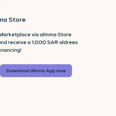
nma Store
Marketplace via alinma Store
and receive a 1,000 SAR aldrees
inancing!
Download alinma App now