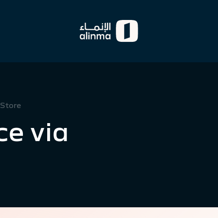
 Store
e via