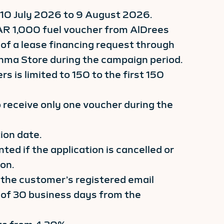
 10 July 2026 to 9 August 2026.
AR 1,000 fuel voucher from AlDrees
of a lease financing request through
inma Store during the campaign period.
s is limited to 150 to the first 150
o receive only one voucher during the
ion date.
ted if the application is cancelled or
on.
 the customer’s registered email
of 30 business days from the