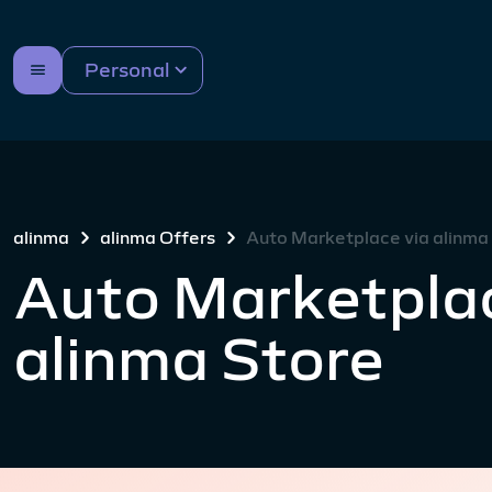
Personal
alinma
alinma Offers
Auto Marketplace via alinma
Auto Marketplac
alinma Store