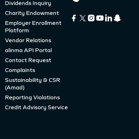
Dividends Inquiry
Charity Endowment
Employer Enrollment
Platform
Vendor Relations
alinma API Portal
Contact Request
Complaints
Sustainability & CSR
(Amad)
Reporting Violations
Credit Advisory Service