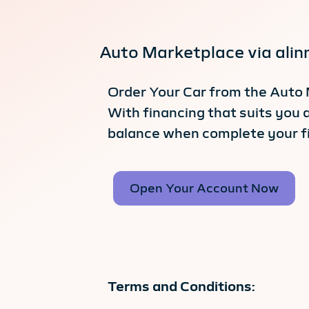
Auto Marketplace via ali
Order Your Car from the Auto 
With financing that suits you 
balance when complete your f
Open Your Account Now
Terms and Conditions: