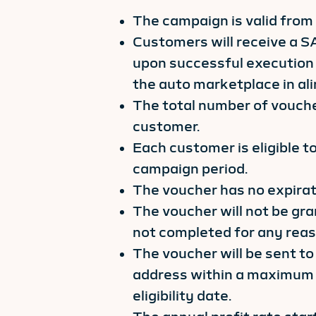
The campaign is valid from
Customers will receive a S
upon successful execution 
the auto marketplace in al
The total number of voucher
customer.
Each customer is eligible t
campaign period.
The voucher has no expirat
The voucher will not be gran
not completed for any reas
The voucher will be sent to
address within a maximum 
eligibility date.