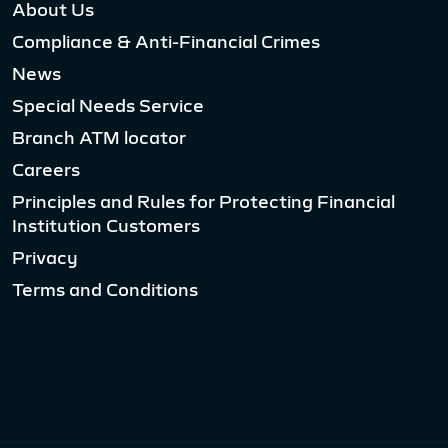
About Us
Compliance & Anti-Financial Crimes
News
Special Needs Service
Branch ATM locator
Careers
Principles and Rules for Protecting Financial
Institution Customers
Privacy
Terms and Conditions