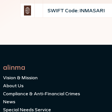
SWIFT Code:
INMASARI
alinma
Vision & Mission
About Us
Compliance & Anti-Financial Crimes
News
Special Needs Service