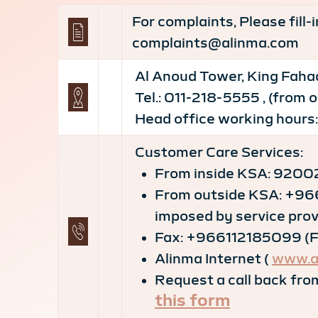
For complaints, Please fill
complaints@alinma.com
Al Anoud Tower, King Fahad
Tel.: 011-218-5555 , (from
Head office working hours:
Customer Care Services:
From inside KSA: 92002
From outside KSA: +96
imposed by service prov
Fax: +966112185099 (Fax
Alinma Internet (
www.a
Request a call back from
this form