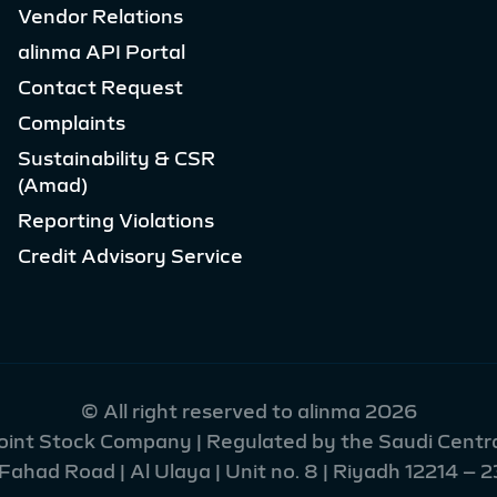
Vendor Relations
alinma API Portal
Contact Request
Complaints
Sustainability & CSR
(Amad)
Reporting Violations
Credit Advisory Service
© All right reserved to alinma 2026
Joint Stock Company | Regulated by the Saudi Centra
had Road | Al Ulaya | Unit no. 8 | Riyadh 12214 – 