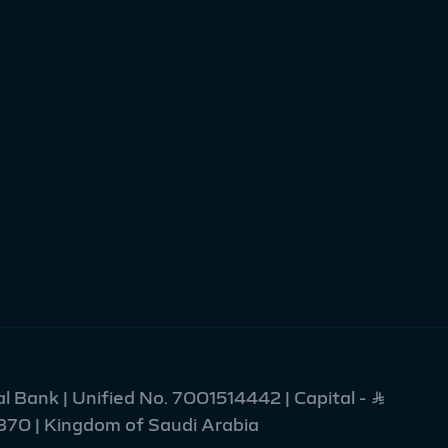
l Bank | Unified No. 7001514442 | Capital - Ʀ
2370 | Kingdom of Saudi Arabia