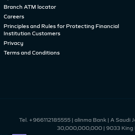
Branch ATM locator
Careers
Principles and Rules for Protecting Financial
Institution Customers
Privacy
Terms and Conditions
Tel.
+966112185555
| alinma Bank | A Saudi 
30,000,000,000 | 9033 King Fa