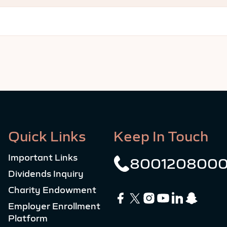
Quick Links
Keep In Touch
Important Links
800120800
Dividends Inquiry
Charity Endowment
Employer Enrollment
Platform