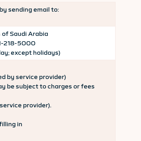
by sending email to:
 of Saudi Arabia
-11-218-5000
ay; except holidays)
 by service provider)
be subject to charges or fees
ervice provider).
lling in