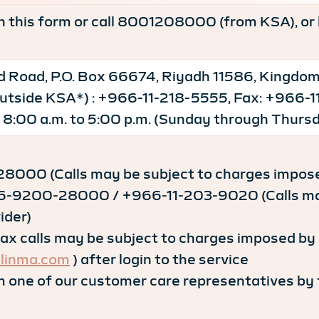
-in this form or call 8001208000 (from KSA), or 
 Road, P.O. Box 66674, Riyadh 11586, Kingdom
 outside KSA*) : +966-11-218-5555, Fax: +966
 8:00 a.m. to 5:00 p.m. (Sunday through Thursd
8000 (Calls may be subject to charges imposed
6-9200-28000 / +966-11-203-9020 (Calls may 
ider)
 calls may be subject to charges imposed by s
linma.com
) after login to the service
 one of our customer care representatives by fi