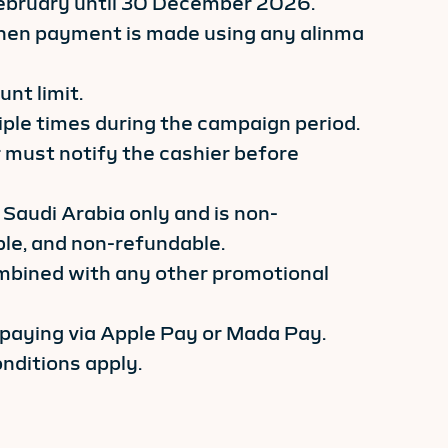
 February until 30 December 2026.
 when payment is made using any alinma
nt limit.
iple times during the campaign period.
 must notify the cashier before
 Saudi Arabia only and is non-
ble, and non-refundable.
mbined with any other promotional
 paying via Apple Pay or Mada Pay.
nditions apply.