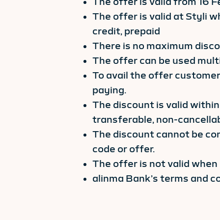
The offer is valid from 16
The offer is valid at Styli
credit, prepaid
There is no maximum discou
The offer can be used mult
To avail the offer customer
paying.
The discount is valid within
transferable, non-cancella
The discount cannot be co
code or offer.
The offer is not valid when
alinma Bank’s terms and co