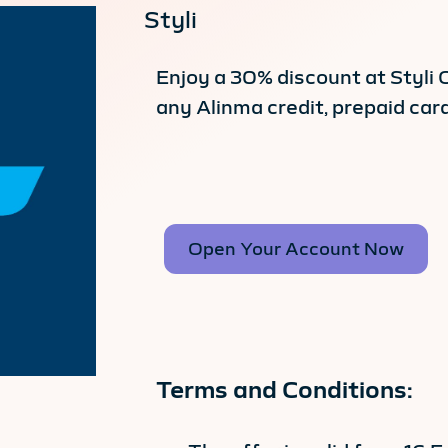
Styli
Enjoy a 30% discount at Styli
any Alinma credit, prepaid card
Open Your Account Now
Terms and Conditions: