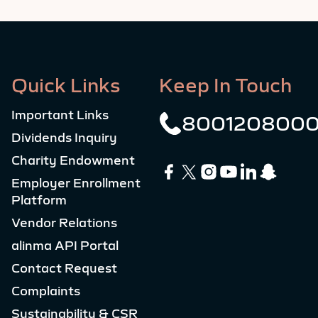
Quick Links
Keep In Touch
Important Links
800120800
Dividends Inquiry
Charity Endowment
Employer Enrollment
Platform
Vendor Relations
alinma API Portal
Contact Request
Complaints
Sustainability & CSR