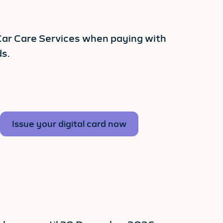
 Car Care Services when paying with
s.
Issue your digital card now