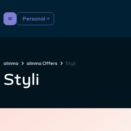
Personal
alinma
alinma Offers
Styli
Styli