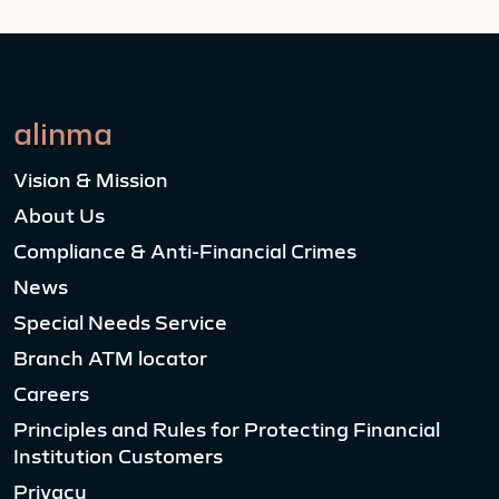
alinma
Vision & Mission
About Us
Compliance & Anti-Financial Crimes
News
Special Needs Service
Branch ATM locator
Careers
Principles and Rules for Protecting Financial
Institution Customers
Privacy