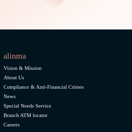
alinma
Vision & Mission
About Us
Compliance & Anti-Financial Crimes
News
Special Needs Service
Branch ATM locator
Careers