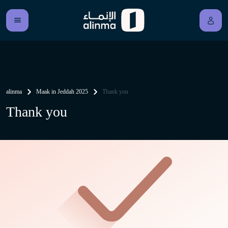
alinma
Maak in Jeddah 2025
Thank you
Thank you