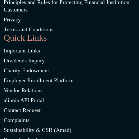
Principles and Rules for Protecting Financial Institution
Customers
Privacy
Terms and Conditions
Quick Links
Important Links
Dividends Inquiry
Charity Endowment
Employer Enrollment Platform
Vendor Relations
alinma API Portal
Contact Request
Complaints
Sustainability & CSR (Amad)