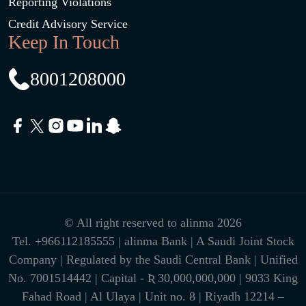
Reporting Violations
Credit Advisory Service
Keep In Touch
8001208000
© All right reserved to alinma 2026
Tel.
+966112185555
| alinma Bank | A Saudi Joint Stock
Company | Regulated by the Saudi Central Bank | Unified
No. 7001514442 | Capital - Ʀ 30,000,000,000 | 9033 King
Fahad Road | Al Ulaya | Unit no. 8 | Riyadh 12214 –