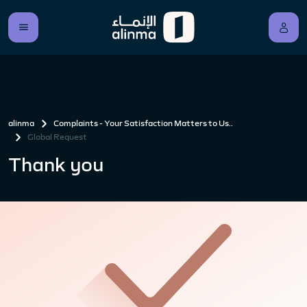
alinma
Complaints - Your Satisfaction Matters to Us..
Global Request
Thank you