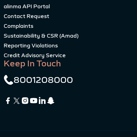
alinma API Portal
Contact Request
Complaints
Sustainability & CSR (Amad)
Reporting Violations
Credit Advisory Service
Keep In Touch
8001208000