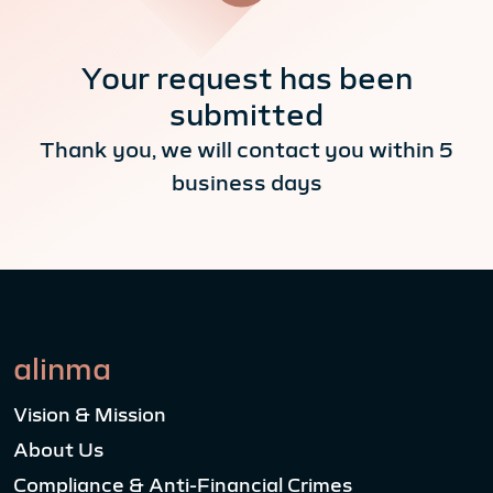
Your request has been
submitted
Thank you, we will contact you within 5
business days
alinma
Vision & Mission
About Us
Compliance & Anti-Financial Crimes