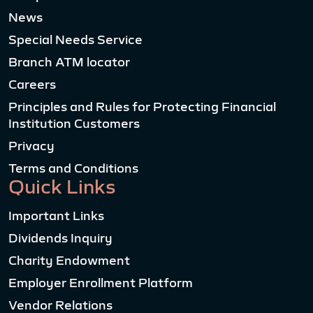
News
Special Needs Service
Branch ATM locator
Careers
Principles and Rules for Protecting Financial
Institution Customers
Privacy
Terms and Conditions
Quick Links
Important Links
Dividends Inquiry
Charity Endowment
Employer Enrollment Platform
Vendor Relations