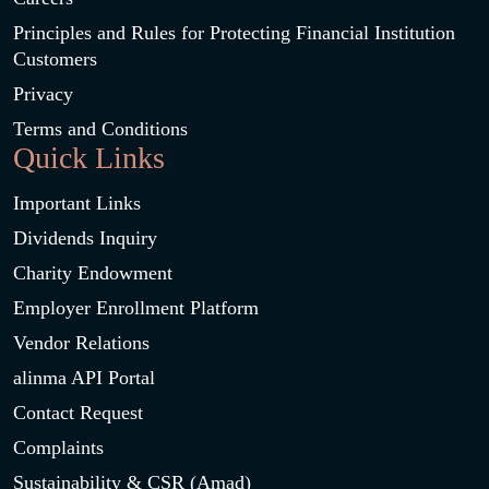
Principles and Rules for Protecting Financial Institution
Customers
Privacy
Terms and Conditions
Quick Links
Important Links
Dividends Inquiry
Charity Endowment
Employer Enrollment Platform
Vendor Relations
alinma API Portal
Contact Request
Complaints
Sustainability & CSR (Amad)