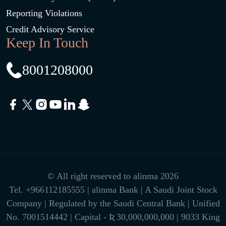
Reporting Violations
Credit Advisory Service
Keep In Touch
8001208000
© All right reserved to alinma 2026
Tel.
+966112185555
| alinma Bank | A Saudi Joint Stock
Company | Regulated by the Saudi Central Bank | Unified
No. 7001514442 | Capital - Ʀ 30,000,000,000 | 9033 King