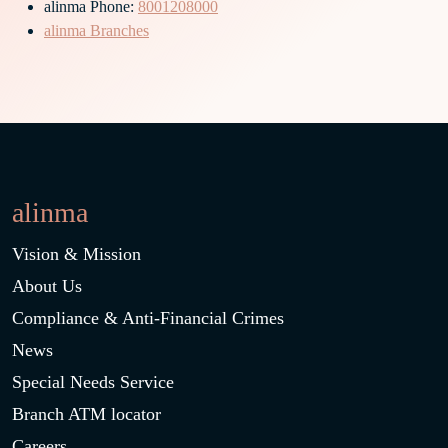
alinma Phone:
8001208000
alinma Branches
alinma
Vision & Mission
About Us
Compliance & Anti-Financial Crimes
News
Special Needs Service
Branch ATM locator
Careers