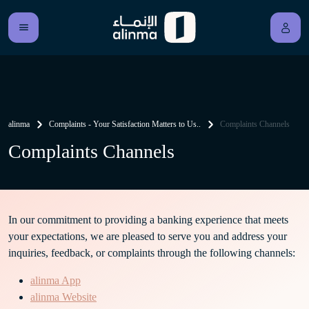
alinma
Complaints - Your Satisfaction Matters to Us..
Complaints Channels
Complaints Channels
In our commitment to providing a banking experience that meets
your expectations, we are pleased to serve you and address your
inquiries, feedback, or complaints through the following channels:
alinma App
alinma Website