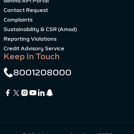
alinma API Portal
Contact Request
Complaints
Sustainability & CSR (Amad)
Reporting Violations
Credit Advisory Service
Keep In Touch
8001208000