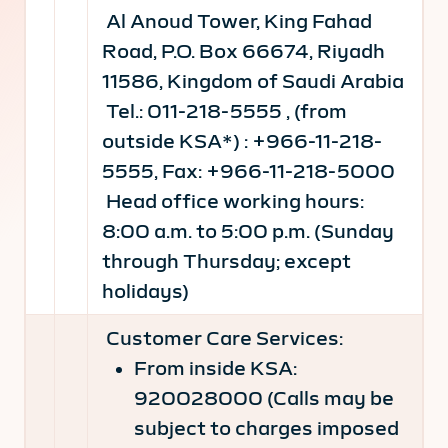
Al Anoud Tower, King Fahad
Road, P.O. Box 66674, Riyadh
11586, Kingdom of Saudi Arabia
Tel.: 011-218-5555 , (from
outside KSA*) : +966-11-218-
5555, Fax: +966-11-218-5000
Head office working hours:
8:00 a.m. to 5:00 p.m. (Sunday
through Thursday; except
holidays)
Customer Care Services:
From inside KSA:
920028000 (Calls may be
subject to charges imposed