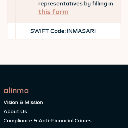
representatives by filling in
this form
SWIFT Code:
INMASARI
alinma
Vision & Mission
About Us
Compliance & Anti-Financial Crimes