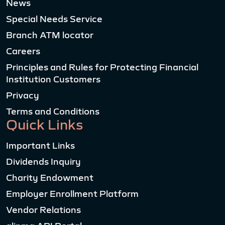
News
Special Needs Service
Branch ATM locator
Careers
Principles and Rules for Protecting Financial
Institution Customers
Privacy
Terms and Conditions
Quick Links
Important Links
Dividends Inquiry
Charity Endowment
Employer Enrollment Platform
Vendor Relations