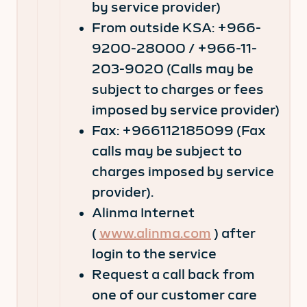
by service provider)
From outside KSA: +966-
9200-28000 / +966-11-
203-9020 (Calls may be
subject to charges or fees
imposed by service provider)
Fax: +966112185099 (Fax
calls may be subject to
charges imposed by service
provider).
Alinma Internet
(
www.alinma.com
) after
login to the service
Request a call back from
one of our customer care