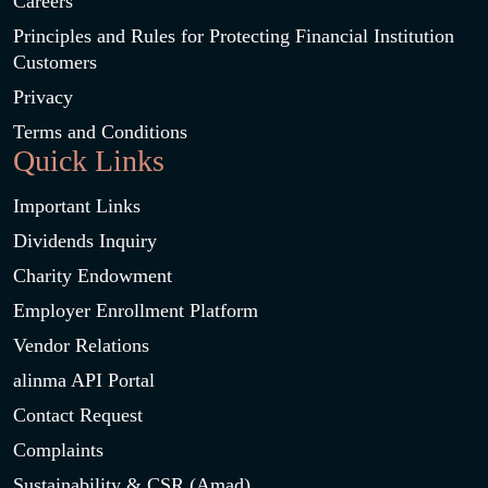
Careers
Principles and Rules for Protecting Financial Institution
Customers
Privacy
Terms and Conditions
Quick Links
Important Links
Dividends Inquiry
Charity Endowment
Employer Enrollment Platform
Vendor Relations
alinma API Portal
Contact Request
Complaints
Sustainability & CSR (Amad)