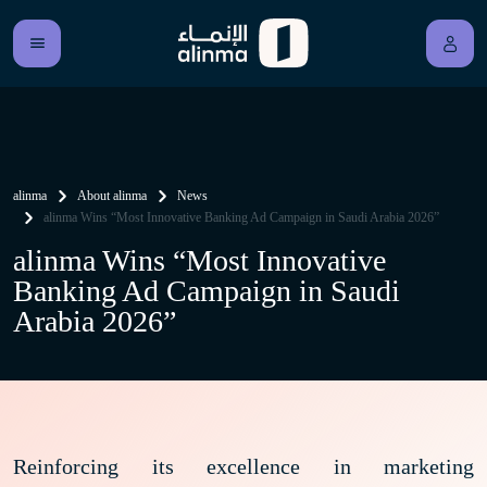
alinma
About alinma
News
alinma Wins “Most Innovative Banking Ad Campaign in Saudi Arabia 2026”
alinma Wins “Most Innovative
Banking Ad Campaign in Saudi
Arabia 2026”
Reinforcing its excellence in marketing