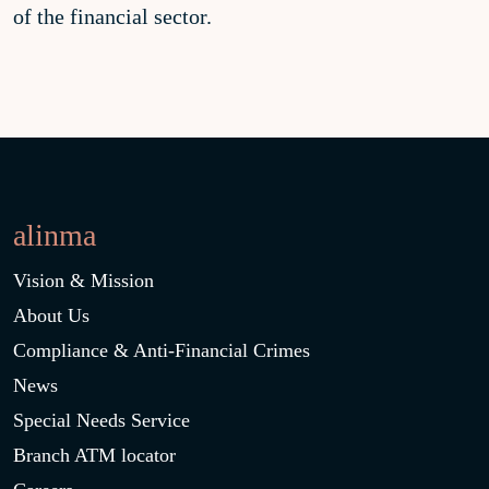
of the financial sector.
alinma
Vision & Mission
About Us
Compliance & Anti-Financial Crimes
News
Special Needs Service
Branch ATM locator