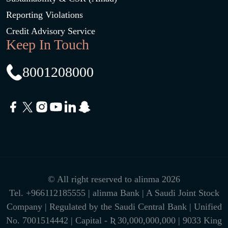
Reporting Violations
Credit Advisory Service
Keep In Touch
8001208000
© All right reserved to alinma 2026
Tel.
+966112185555
| alinma Bank | A Saudi Joint Stock
Company | Regulated by the Saudi Central Bank | Unified
No. 7001514442 | Capital - Ʀ 30,000,000,000 | 9033 King