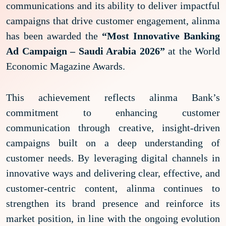
communications and its ability to deliver impactful
campaigns that drive customer engagement, alinma
has been awarded the
“Most Innovative Banking
Ad Campaign – Saudi Arabia 2026”
at the World
Economic Magazine Awards.
This achievement reflects alinma Bank’s
commitment to enhancing customer
communication through creative, insight-driven
campaigns built on a deep understanding of
customer needs. By leveraging digital channels in
innovative ways and delivering clear, effective, and
customer-centric content, alinma continues to
strengthen its brand presence and reinforce its
market position, in line with the ongoing evolution