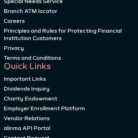
Special Needs Service
Branch ATM locator
Careers
Principles and Rules for Protecting Financial
Institution Customers
Privacy
Terms and Conditions
Quick Links
Important Links
Dividends Inquiry
Charity Endowment
Employer Enrollment Platform
Vendor Relations
alinma API Portal