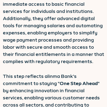
immediate access to basic financial
services for individuals and institutions.
Additionally, they offer advanced digital
tools for managing salaries and automating
expenses, enabling employers to simplify
wage payment processes and providing
labor with secure and smooth access to
their financial entitlements in a manner that
complies with regulatory requirements.
This step reflects alinma Bank's
commitment to staying "
One Step Ahead
"
by enhancing innovation in financial
services, enabling various customer needs
across all sectors, and contributing to