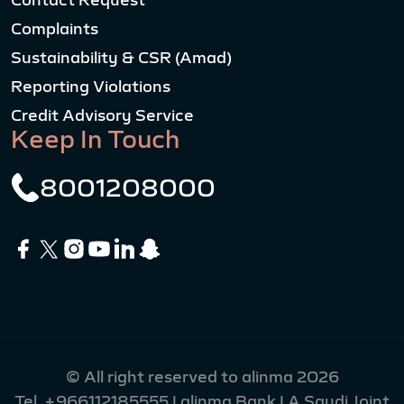
Contact Request
Complaints
Sustainability & CSR (Amad)
Reporting Violations
Credit Advisory Service
Keep In Touch
8001208000
© All right reserved to alinma 2026
Tel.
+966112185555
| alinma Bank | A Saudi Joint