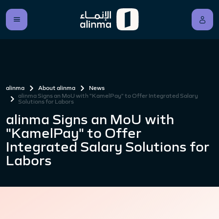
alinma
About alinma
News
alinma Signs an MoU with "KamelPay" to Offer Integrated Salary
Solutions for Labors
alinma Signs an MoU with
"KamelPay" to Offer
Integrated Salary Solutions for
Labors