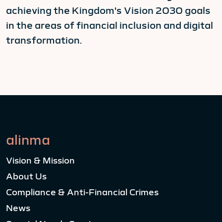
achieving the Kingdom's Vision 2030 goals
in the areas of financial inclusion and digital
transformation.
alinma
Vision & Mission
About Us
Compliance & Anti-Financial Crimes
News