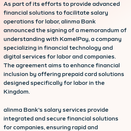
As part of its efforts to provide advanced
financial solutions to facilitate salary
operations for labor, alinma Bank
announced the signing of a memorandum of
understanding with KamelPay, a company
specializing in financial technology and
digital services for labor and companies.
The agreement aims to enhance financial
inclusion by offering prepaid card solutions
designed specifically for labor in the
Kingdom.
alinma Bank's salary services provide
integrated and secure financial solutions
for companies, ensuring rapid and