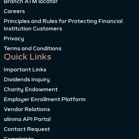
Branch ATM locator
Careers
Principles and Rules for Protecting Financial
Institution Customers
Privacy
Terms and Conditions
Quick Links
Important Links
Dividends Inquiry
Charity Endowment
Employer Enrollment Platform
Vendor Relations
alinma API Portal
Contact Request