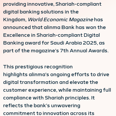
providing innovative, Shariah-compliant
digital banking solutions in the
Kingdom,
World Economic Magazine
has
announced that alinma Bank has won the
Excellence in Shariah-compliant Digital
Banking award for Saudi Arabia 2025, as
part of the magazine’s 7th Annual Awards.
This prestigious recognition
highlights alinma’s ongoing efforts to drive
digital transformation and elevate the
customer experience, while maintaining full
compliance with Shariah principles. It
reflects the bank’s unwavering
commitment to innovation across its