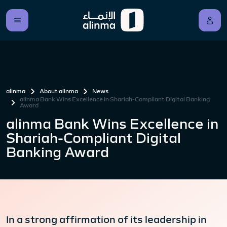
alinma
About alinma
News
alinma Bank Wins Excellence in Shariah-Compliant Digital Banking
Award
alinma Bank Wins Excellence in
Shariah-Compliant Digital
Banking Award
In a strong affirmation of its leadership in