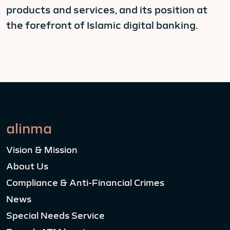
products and services, and its position at
the forefront of Islamic digital banking.
alinma
Vision & Mission
About Us
Compliance & Anti-Financial Crimes
News
Special Needs Service