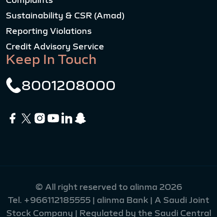
Complaints
Sustainability & CSR (Amad)
Reporting Violations
Credit Advisory Service
Keep In Touch
8001208000
© All right reserved to alinma 2026
Tel.
+966112185555
| alinma Bank | A Saudi Joint
Stock Company | Regulated by the Saudi Central