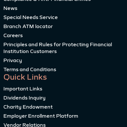
News
Special Needs Service
Branch ATM locator
Careers
Principles and Rules for Protecting Financial
Institution Customers
Privacy
Terms and Conditions
Quick Links
Important Links
Dividends Inquiry
Charity Endowment
Employer Enrollment Platform
Vendor Relations