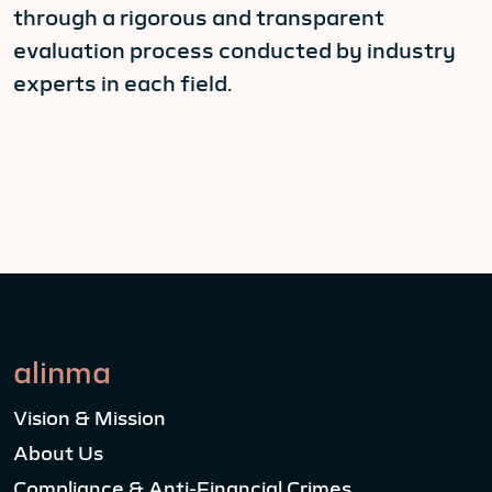
through a rigorous and transparent
evaluation process conducted by industry
experts in each field.
alinma
Vision & Mission
About Us
Compliance & Anti-Financial Crimes