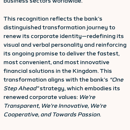
business sectors worldwide.
This recognition reflects the bank’s
distinguished transformation journey to
renew its corporate identity—redefining its
visual and verbal personality and reinforcing
its ongoing promise to deliver the fastest,
most convenient, and most innovative
financial solutions in the Kingdom. This
transformation aligns with the bank’s
“One
Step Ahead”
strategy, which embodies its
renewed corporate values:
We’re
Transparent, We’re Innovative, We’re
Cooperative, and Towards Passion
.