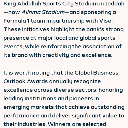
King Abdullah Sports City Stadium in Jeddah
—now
Alinma Stadium
—and sponsoring a
Formula 1 team in partnership with Visa.
These initiatives highlight the bank’s strong
presence at major local and global sports
events, while reinforcing the association of
its brand with creativity and excellence.
It is worth noting that the Global Business
Outlook Awards annually recognize
excellence across diverse sectors, honoring
leading institutions and pioneers in
emerging markets that achieve outstanding
performance and deliver significant value to
their industries. Winners are selected