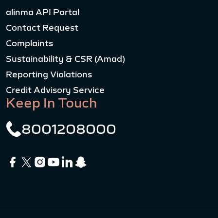
alinma API Portal
Contact Request
Complaints
Sustainability & CSR (Amad)
Reporting Violations
Credit Advisory Service
Keep In Touch
8001208000