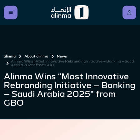
alinma
About alinma
News
Alinma Wins “Most Innovative Rebranding Initiative – Banking – Saudi
Arabia 2025” from GBO
Alinma Wins “Most Innovative
Rebranding Initiative – Banking
– Saudi Arabia 2025” from
GBO