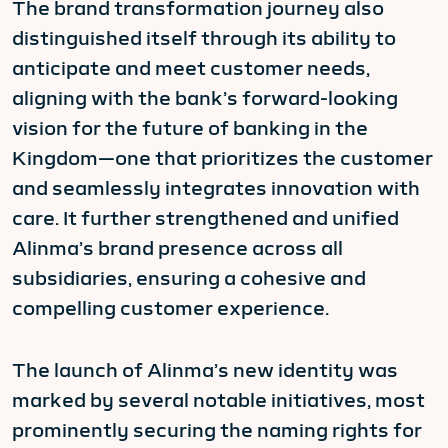
The brand transformation journey also
distinguished itself through its ability to
anticipate and meet customer needs,
aligning with the bank’s forward-looking
vision for the future of banking in the
Kingdom—one that prioritizes the customer
and seamlessly integrates innovation with
care. It further strengthened and unified
Alinma’s brand presence across all
subsidiaries, ensuring a cohesive and
compelling customer experience.
The launch of Alinma’s new identity was
marked by several notable initiatives, most
prominently securing the naming rights for