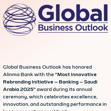
Global Business Outlook has honored
Alinma Bank with the
“Most Innovative
Rebranding Initiative – Banking – Saudi
Arabia 2025”
award during its annual
ceremony, which celebrates excellence,
innovation, and outstanding performance in