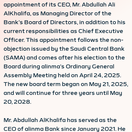
appointment of its CEO, Mr. Abdullah Ali
AlKhalifa, as Managing Director of the
Bank’s Board of Directors, in addition to his
current responsibilities as Chief Executive
Officer. This appointment follows the non-
objection issued by the Saudi Central Bank
(SAMA) and comes after his election to the
Board during alinma’s Ordinary General
Assembly Meeting held on April 24, 2025.
The new board term began on May 21, 2025,
and will continue for three years until May
20, 2028.
Mr. Abdullah AlKhalifa has served as the
CEO of alinma Bank since January 2021. He