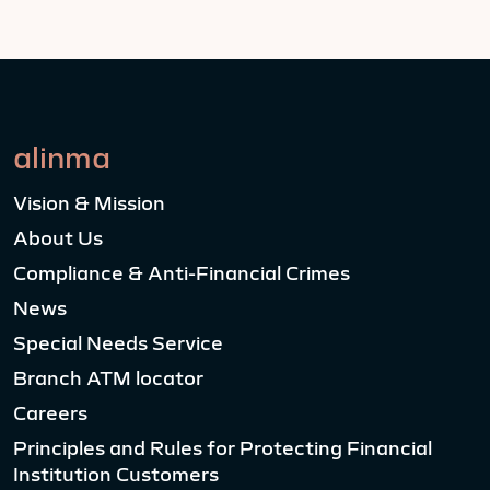
alinma
Vision & Mission
About Us
Compliance & Anti-Financial Crimes
News
Special Needs Service
Branch ATM locator
Careers
Principles and Rules for Protecting Financial
Institution Customers