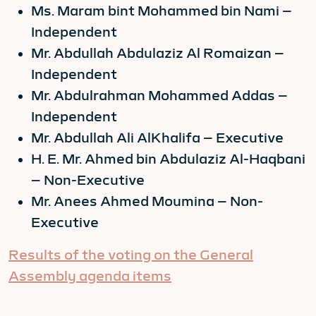
Ms. Maram bint Mohammed bin Nami –
Independent
Mr. Abdullah Abdulaziz Al Romaizan –
Independent
Mr. Abdulrahman Mohammed Addas –
Independent
Mr. Abdullah Ali AlKhalifa – Executive
H. E. Mr. Ahmed bin Abdulaziz Al-Haqbani
– Non-Executive
Mr. Anees Ahmed Moumina – Non-
Executive
Results of the voting on the General
Assembly agenda items