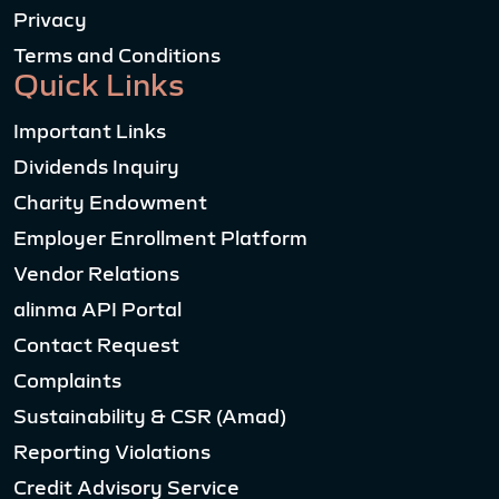
Privacy
Terms and Conditions
Quick Links
Important Links
Dividends Inquiry
Charity Endowment
Employer Enrollment Platform
Vendor Relations
alinma API Portal
Contact Request
Complaints
Sustainability & CSR (Amad)
Reporting Violations
Credit Advisory Service