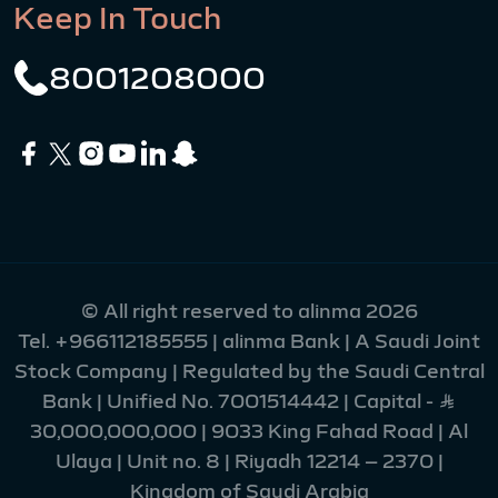
Keep In Touch
8001208000
© All right reserved to alinma 2026
Tel.
+966112185555
| alinma Bank | A Saudi Joint
Stock Company | Regulated by the Saudi Central
Bank | Unified No. 7001514442 | Capital - Ʀ
30,000,000,000 | 9033 King Fahad Road | Al
Ulaya | Unit no. 8 | Riyadh 12214 – 2370 |
Kingdom of Saudi Arabia