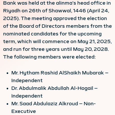
Bank was held at the alinma’s head office in
Riyadh on 26th of Shawwal, 1446 (April 24,
2025). The meeting approved the election
of the Board of Directors members from the
nominated candidates for the upcoming
term, which will commence on May 21, 2025,
and run for three years until May 20, 2028.
The following members were elected:
Mr. Hytham Rashid AlShaikh Mubarak –
Independent
Dr. Abdulmalik Abdullah Al-Hogail –
Independent
Mr. Saad Abdulaziz Alkroud – Non-
Executive