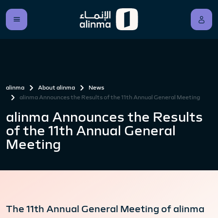
alinma
About alinma
News
alinma Announces the Results of the 11th Annual General Meeting
alinma Announces the Results
of the 11th Annual General
Meeting
The 11th Annual General Meeting of alinma