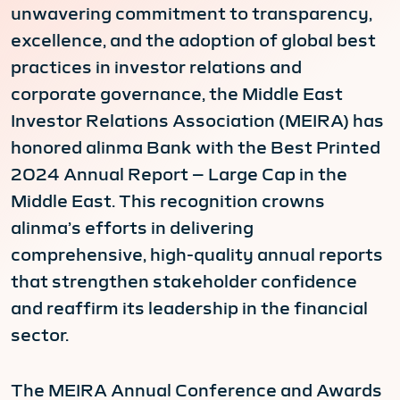
unwavering commitment to transparency,
excellence, and the adoption of global best
practices in investor relations and
corporate governance, the Middle East
Investor Relations Association (MEIRA) has
honored alinma Bank with the Best Printed
2024 Annual Report – Large Cap in the
Middle East. This recognition crowns
alinma’s efforts in delivering
comprehensive, high-quality annual reports
that strengthen stakeholder confidence
and reaffirm its leadership in the financial
sector.
The MEIRA Annual Conference and Awards