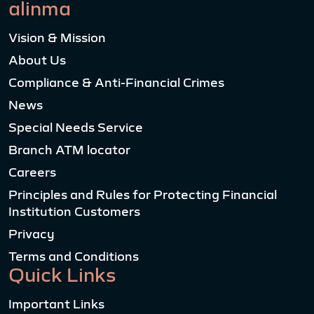
alinma
Vision & Mission
About Us
Compliance & Anti-Financial Crimes
News
Special Needs Service
Branch ATM locator
Careers
Principles and Rules for Protecting Financial
Institution Customers
Privacy
Terms and Conditions
Quick Links
Important Links