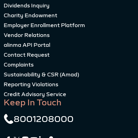
Dividends Inquiry
Charity Endowment
Employer Enrollment Platform
Vendor Relations
alinma API Portal
Contact Request
Complaints
Sustainability & CSR (Amad)
Reporting Violations
Credit Advisory Service
Keep In Touch
8001208000