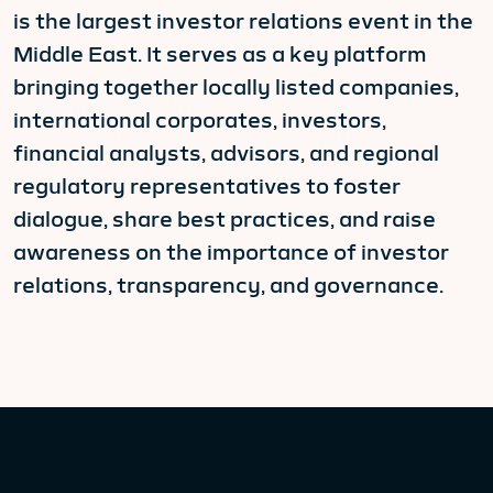
is the largest investor relations event in the
Middle East. It serves as a key platform
bringing together locally listed companies,
international corporates, investors,
financial analysts, advisors, and regional
regulatory representatives to foster
dialogue, share best practices, and raise
awareness on the importance of investor
relations, transparency, and governance.