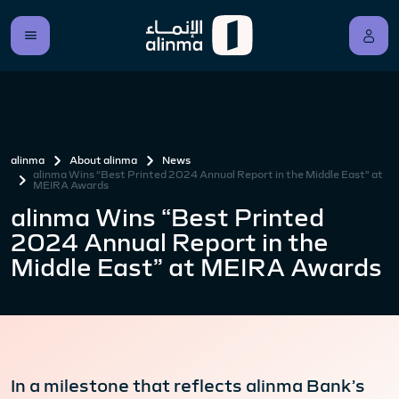
alinma
About alinma
News
alinma Wins “Best Printed 2024 Annual Report in the Middle East” at
MEIRA Awards
alinma Wins “Best Printed
2024 Annual Report in the
Middle East” at MEIRA Awards
In a milestone that reflects alinma Bank’s