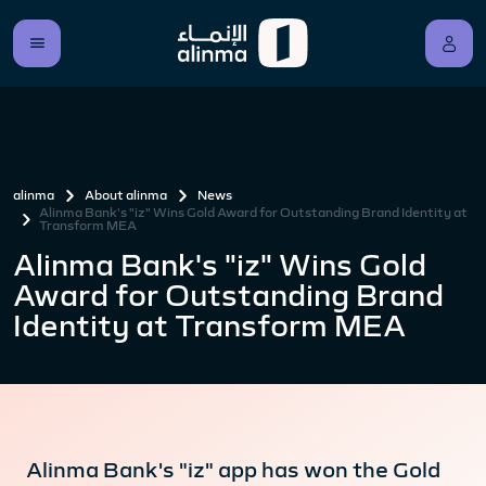
alinma
About alinma
News
Alinma Bank's "iz" Wins Gold Award for Outstanding Brand Identity at
Transform MEA
Alinma Bank's "iz" Wins Gold
Award for Outstanding Brand
Identity at Transform MEA
Alinma Bank's "iz" app has won the Gold