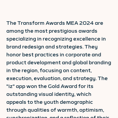
The Transform Awards MEA 2024 are
among the most prestigious awards
specializing in recognizing excellence in
brand redesign and strategies. They
honor best practices in corporate and
product development and global branding
in the region, focusing on content,
execution, evaluation, and strategy. The
"iz" app won the Gold Award for its
outstanding visual identity, which
appeals to the youth demographic
through qualities of warmth, optimism,
synchronization, and a reflection of their