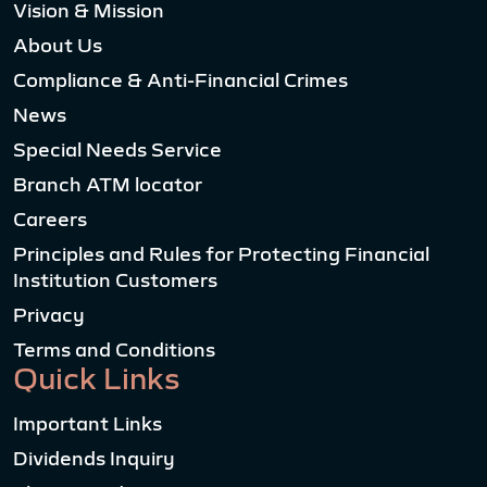
Vision & Mission
About Us
Compliance & Anti-Financial Crimes
News
Special Needs Service
Branch ATM locator
Careers
Principles and Rules for Protecting Financial
Institution Customers
Privacy
Terms and Conditions
Quick Links
Important Links
Dividends Inquiry