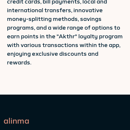
credit cards, bill payments, local and
international transfers, innovative
money-splitting methods, savings
programs, and a wide range of options to
earn points in the "Akthr" loyalty program
with various transactions within the app,
enjoying exclusive discounts and
rewards.
alinma