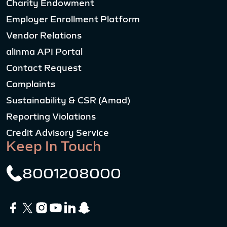
Charity Endowment
Employer Enrollment Platform
Vendor Relations
alinma API Portal
Contact Request
Complaints
Sustainability & CSR (Amad)
Reporting Violations
Credit Advisory Service
Keep In Touch
8001208000