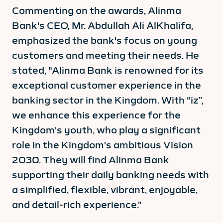
Commenting on the awards, Alinma
Bank's CEO, Mr. Abdullah Ali AlKhalifa,
emphasized the bank's focus on young
customers and meeting their needs. He
stated, "Alinma Bank is renowned for its
exceptional customer experience in the
banking sector in the Kingdom. With “iz”,
we enhance this experience for the
Kingdom's youth, who play a significant
role in the Kingdom's ambitious Vision
2030. They will find Alinma Bank
supporting their daily banking needs with
a simplified, flexible, vibrant, enjoyable,
and detail-rich experience."