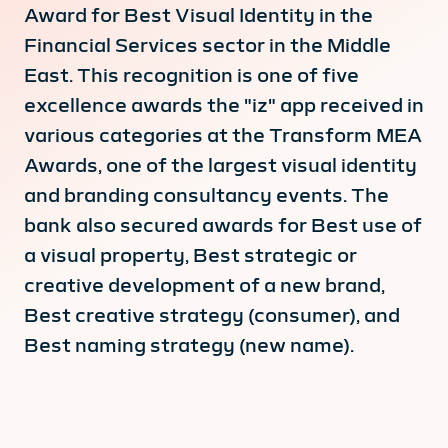
Award for Best Visual Identity in the
Financial Services sector in the Middle
East. This recognition is one of five
excellence awards the "iz" app received in
various categories at the Transform MEA
Awards, one of the largest visual identity
and branding consultancy events. The
bank also secured awards for Best use of
a visual property, Best strategic or
creative development of a new brand,
Best creative strategy (consumer), and
Best naming strategy (new name).