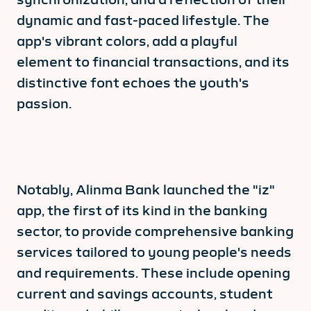
dynamic and fast-paced lifestyle. The
app's vibrant colors, add a playful
element to financial transactions, and its
distinctive font echoes the youth's
passion.
Notably, Alinma Bank launched the "iz"
app, the first of its kind in the banking
sector, to provide comprehensive banking
services tailored to young people's needs
and requirements. These include opening
current and savings accounts, student