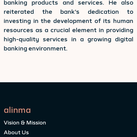
banking products and services. He also
reiterated the bank's dedication to
investing in the development of its human
resources as a crucial element in providing
high-quality services in a growing digital
banking environment.
alinma
Vision & Mission
About Us