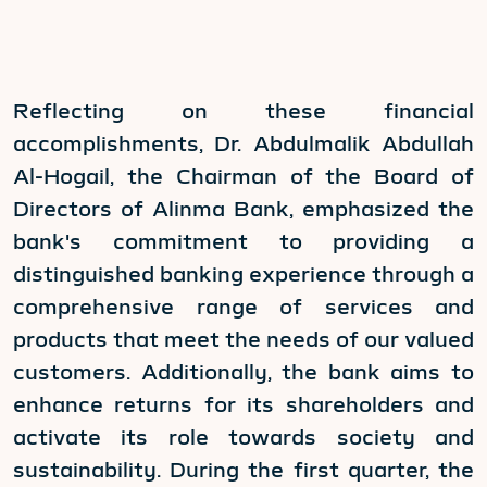
Reflecting on these financial
accomplishments, Dr. Abdulmalik Abdullah
Al-Hogail, the Chairman of the Board of
Directors of Alinma Bank, emphasized the
bank's commitment to providing a
distinguished banking experience through a
comprehensive range of services and
products that meet the needs of our valued
customers. Additionally, the bank aims to
enhance returns for its shareholders and
activate its role towards society and
sustainability. During the first quarter, the