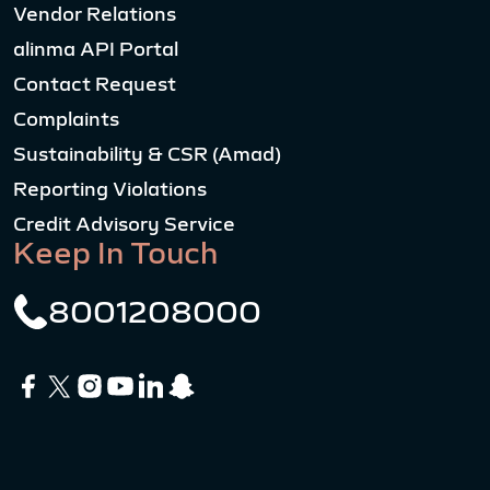
Vendor Relations
alinma API Portal
Contact Request
Complaints
Sustainability & CSR (Amad)
Reporting Violations
Credit Advisory Service
Keep In Touch
8001208000