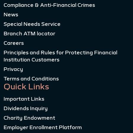
Compliance & Anti-Financial Crimes
News
Special Needs Service
Branch ATM locator
Careers
Principles and Rules for Protecting Financial
Institution Customers
Privacy
Terms and Conditions
Quick Links
Important Links
Dividends Inquiry
Charity Endowment
Employer Enrollment Platform