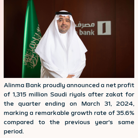
Alinma Bank proudly announced a net profit
of 1,315 million Saudi riyals after zakat for
the quarter ending on March 31, 2024,
marking a remarkable growth rate of 35.6%
compared to the previous year's same
period.