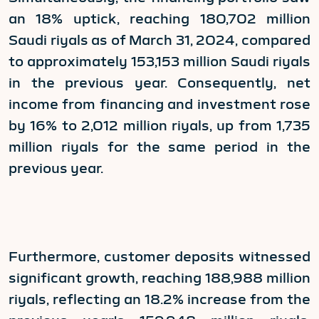
an 18% uptick, reaching 180,702 million
Saudi riyals as of March 31, 2024, compared
to approximately 153,153 million Saudi riyals
in the previous year. Consequently, net
income from financing and investment rose
by 16% to 2,012 million riyals, up from 1,735
million riyals for the same period in the
previous year.
Furthermore, customer deposits witnessed
significant growth, reaching 188,988 million
riyals, reflecting an 18.2% increase from the