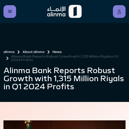
alinma
About alinma
News
Alinma Bank Reports Robust Growth with 1,315 Million Riyals in Q1
2024 Profits
Alinma Bank Reports Robust
Growth with 1,315 Million Riyals
in Q1 2024 Profits