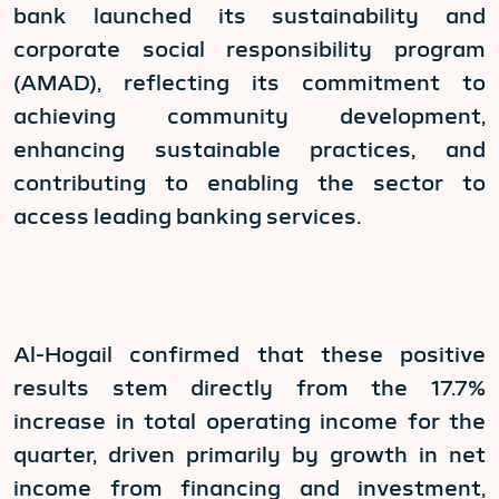
bank launched its sustainability and
corporate social responsibility program
(AMAD), reflecting its commitment to
achieving community development,
enhancing sustainable practices, and
contributing to enabling the sector to
access leading banking services.
Al-Hogail confirmed that these positive
results stem directly from the 17.7%
increase in total operating income for the
quarter, driven primarily by growth in net
income from financing and investment,