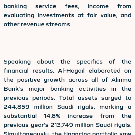
banking service fees, income from
evaluating investments at fair value, and
other revenue streams.
Speaking about the specifics of the
financial results, Al-Hogail elaborated on
the positive growth across all of Alinma
Bank’s major banking activities in the
previous periods. Total assets surged to
244,859 million Saudi riyals, marking a
substantial 14.6% increase from the
previous year's 213,749 million Saudi riyals.
Simultaneously, the financing portfolio saw