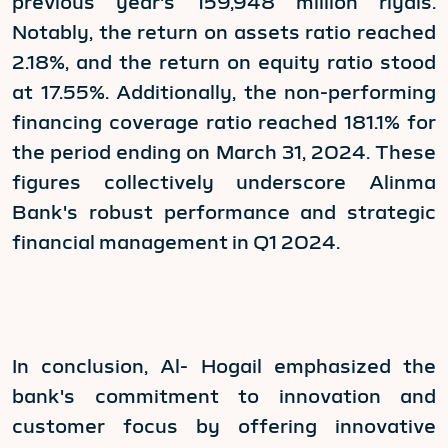
previous year's 159,948 million riyals.
Notably, the return on assets ratio reached
2.18%, and the return on equity ratio stood
at 17.55%. Additionally, the non-performing
financing coverage ratio reached 181.1% for
the period ending on March 31, 2024. These
figures collectively underscore Alinma
Bank's robust performance and strategic
financial management in Q1 2024.
In conclusion, Al- Hogail emphasized the
bank's commitment to innovation and
customer focus by offering innovative