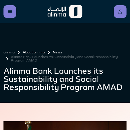
alinma
About alinma
News
Alinma Bank Launches its Sustainability and Social Responsibility
Program AMAD
Alinma Bank Launches its
Sustainability and Social
Responsibility Program AMAD