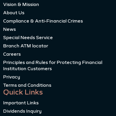
Vision & Mission
About Us
Compliance & Anti-Financial Crimes
News
Special Needs Service
Branch ATM locator
Careers
Principles and Rules for Protecting Financial
Institution Customers
Privacy
Terms and Conditions
Quick Links
Important Links
Dividends Inquiry