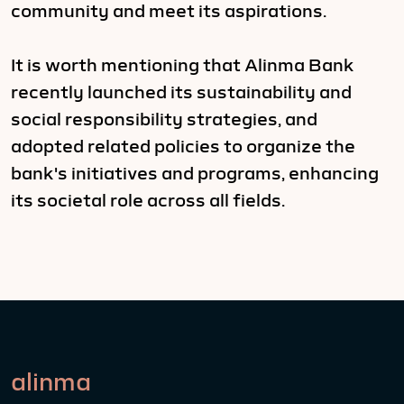
community and meet its aspirations.
It is worth mentioning that Alinma Bank
recently launched its sustainability and
social responsibility strategies, and
adopted related policies to organize the
bank's initiatives and programs, enhancing
its societal role across all fields.
alinma