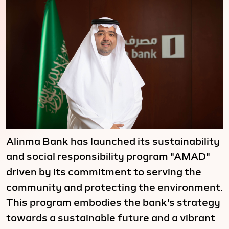
Alinma Bank has launched its sustainability
and social responsibility program "AMAD"
driven by its commitment to serving the
community and protecting the environment.
This program embodies the bank's strategy
towards a sustainable future and a vibrant