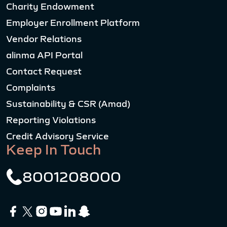
Charity Endowment
Employer Enrollment Platform
Vendor Relations
alinma API Portal
Contact Request
Complaints
Sustainability & CSR (Amad)
Reporting Violations
Credit Advisory Service
Keep In Touch
8001208000