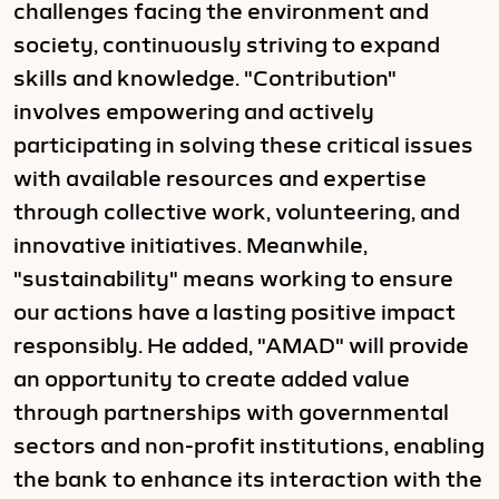
challenges facing the environment and
society, continuously striving to expand
skills and knowledge. "Contribution"
involves empowering and actively
participating in solving these critical issues
with available resources and expertise
through collective work, volunteering, and
innovative initiatives. Meanwhile,
"sustainability" means working to ensure
our actions have a lasting positive impact
responsibly. He added, "AMAD" will provide
an opportunity to create added value
through partnerships with governmental
sectors and non-profit institutions, enabling
the bank to enhance its interaction with the