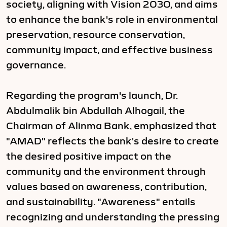
society, aligning with Vision 2030, and aims
to enhance the bank's role in environmental
preservation, resource conservation,
community impact, and effective business
governance.
Regarding the program's launch, Dr.
Abdulmalik bin Abdullah Alhogail, the
Chairman of Alinma Bank, emphasized that
"AMAD" reflects the bank's desire to create
the desired positive impact on the
community and the environment through
values based on awareness, contribution,
and sustainability. "Awareness" entails
recognizing and understanding the pressing