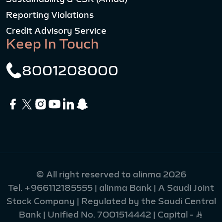
Reporting Violations
Credit Advisory Service
Keep In Touch
8001208000
© All right reserved to alinma 2026
Tel.
+966112185555
| alinma Bank | A Saudi Joint
Stock Company | Regulated by the Saudi Central
Bank | Unified No. 7001514442 | Capital - Ʀ