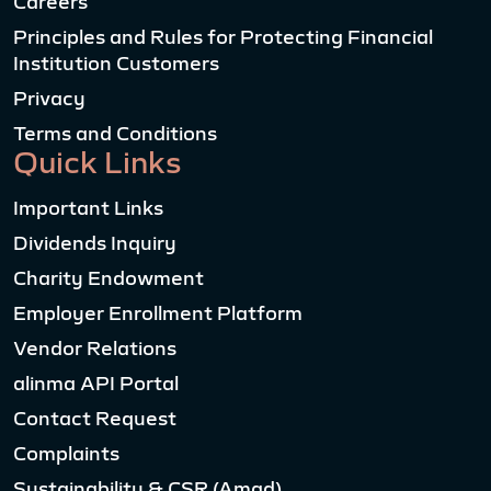
Careers
Principles and Rules for Protecting Financial
Institution Customers
Privacy
Terms and Conditions
Quick Links
Important Links
Dividends Inquiry
Charity Endowment
Employer Enrollment Platform
Vendor Relations
alinma API Portal
Contact Request
Complaints
Sustainability & CSR (Amad)