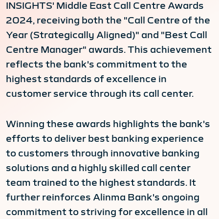
INSIGHTS' Middle East Call Centre Awards
2024, receiving both the "Call Centre of the
Year (Strategically Aligned)" and "Best Call
Centre Manager" awards. This achievement
reflects the bank's commitment to the
highest standards of excellence in
customer service through its call center.
Winning these awards highlights the bank's
efforts to deliver best banking experience
to customers through innovative banking
solutions and a highly skilled call center
team trained to the highest standards. It
further reinforces Alinma Bank's ongoing
commitment to striving for excellence in all