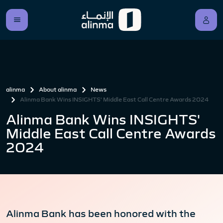
alinma
About alinma
News
Alinma Bank Wins INSIGHTS' Middle East Call Centre Awards 2024
Alinma Bank Wins INSIGHTS'
Middle East Call Centre Awards
2024
Alinma Bank has been honored with the