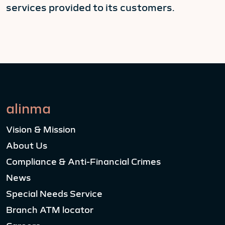
services provided to its customers.
alinma
Vision & Mission
About Us
Compliance & Anti-Financial Crimes
News
Special Needs Service
Branch ATM locator