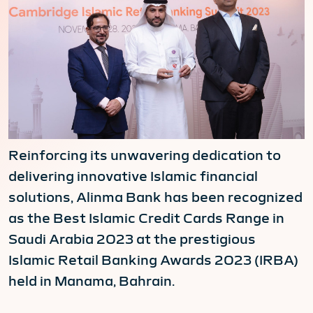
Reinforcing its unwavering dedication to
delivering innovative Islamic financial
solutions, Alinma Bank has been recognized
as the Best Islamic Credit Cards Range in
Saudi Arabia 2023 at the prestigious
Islamic Retail Banking Awards 2023 (IRBA)
held in Manama, Bahrain.