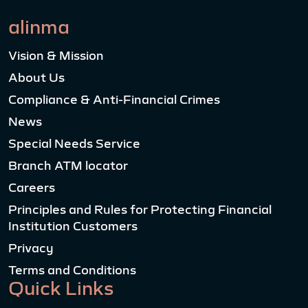
alinma
Vision & Mission
About Us
Compliance & Anti-Financial Crimes
News
Special Needs Service
Branch ATM locator
Careers
Principles and Rules for Protecting Financial
Institution Customers
Privacy
Terms and Conditions
Quick Links