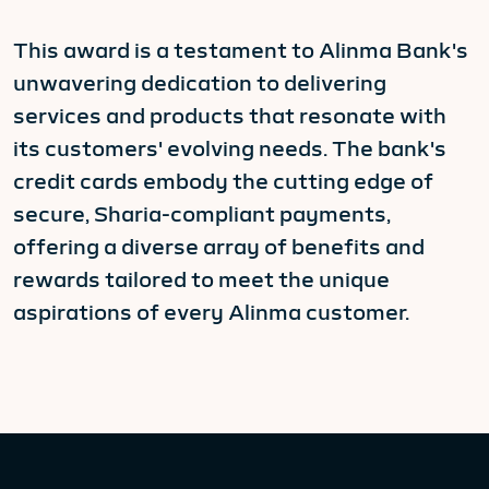
This award is a testament to Alinma Bank's
unwavering dedication to delivering
services and products that resonate with
its customers' evolving needs. The bank's
credit cards embody the cutting edge of
secure, Sharia-compliant payments,
offering a diverse array of benefits and
rewards tailored to meet the unique
aspirations of every Alinma customer.