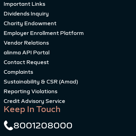
Important Links
Dividends Inquiry
Charity Endowment
Employer Enrollment Platform
Vendor Relations
alinma API Portal
Contact Request
Complaints
Sustainability & CSR (Amad)
Reporting Violations
Credit Advisory Service
Keep In Touch
8001208000