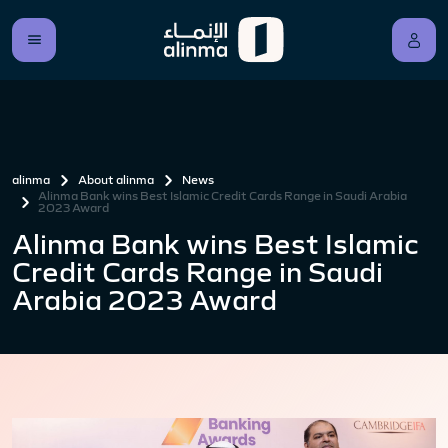
alinma
About alinma
News
Alinma Bank wins Best Islamic Credit Cards Range in Saudi Arabia
2023 Award
Alinma Bank wins Best Islamic
Credit Cards Range in Saudi
Arabia 2023 Award