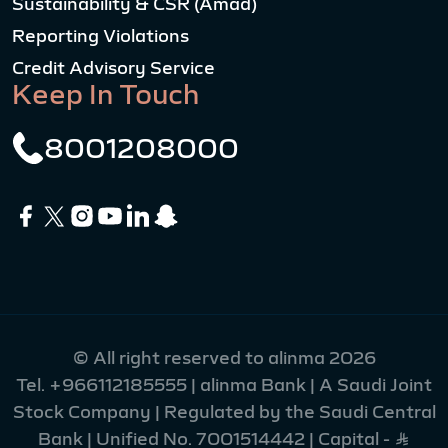
Sustainability & CSR (Amad)
Reporting Violations
Credit Advisory Service
Keep In Touch
8001208000
© All right reserved to alinma 2026
Tel.
+966112185555
| alinma Bank | A Saudi Joint
Stock Company | Regulated by the Saudi Central
Bank | Unified No. 7001514442 | Capital - Ʀ