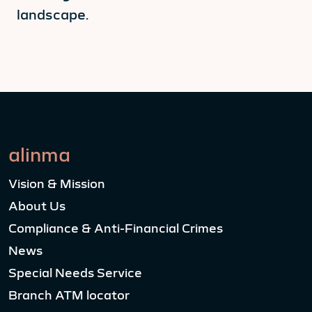
landscape.
alinma
Vision & Mission
About Us
Compliance & Anti-Financial Crimes
News
Special Needs Service
Branch ATM locator