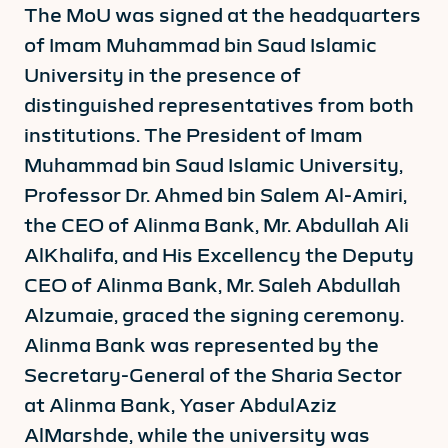
The MoU was signed at the headquarters
of Imam Muhammad bin Saud Islamic
University in the presence of
distinguished representatives from both
institutions. The President of Imam
Muhammad bin Saud Islamic University,
Professor Dr. Ahmed bin Salem Al-Amiri,
the CEO of Alinma Bank, Mr. Abdullah Ali
AlKhalifa, and His Excellency the Deputy
CEO of Alinma Bank, Mr. Saleh Abdullah
Alzumaie, graced the signing ceremony.
Alinma Bank was represented by the
Secretary-General of the Sharia Sector
at Alinma Bank, Yaser AbdulAziz
AlMarshde, while the university was