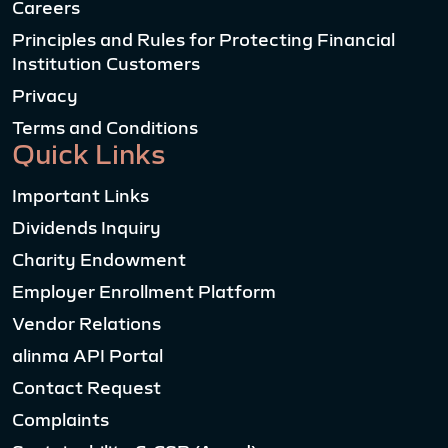
Careers
Principles and Rules for Protecting Financial
Institution Customers
Privacy
Terms and Conditions
Quick Links
Important Links
Dividends Inquiry
Charity Endowment
Employer Enrollment Platform
Vendor Relations
alinma API Portal
Contact Request
Complaints