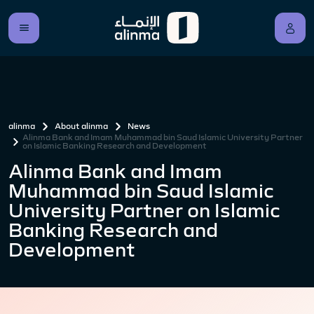
alinma
About alinma
News
Alinma Bank and Imam Muhammad bin Saud Islamic University Partner
on Islamic Banking Research and Development
Alinma Bank and Imam
Muhammad bin Saud Islamic
University Partner on Islamic
Banking Research and
Development