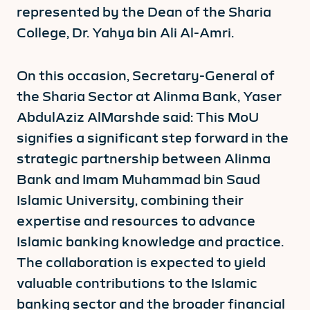
represented by the Dean of the Sharia
College, Dr. Yahya bin Ali Al-Amri.
On this occasion, Secretary-General of
the Sharia Sector at Alinma Bank, Yaser
AbdulAziz AlMarshde said: This MoU
signifies a significant step forward in the
strategic partnership between Alinma
Bank and Imam Muhammad bin Saud
Islamic University, combining their
expertise and resources to advance
Islamic banking knowledge and practice.
The collaboration is expected to yield
valuable contributions to the Islamic
banking sector and the broader financial