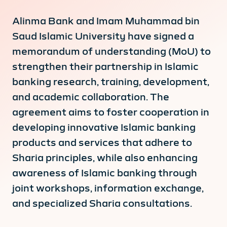
Alinma Bank and Imam Muhammad bin
Saud Islamic University have signed a
memorandum of understanding (MoU) to
strengthen their partnership in Islamic
banking research, training, development,
and academic collaboration. The
agreement aims to foster cooperation in
developing innovative Islamic banking
products and services that adhere to
Sharia principles, while also enhancing
awareness of Islamic banking through
joint workshops, information exchange,
and specialized Sharia consultations.