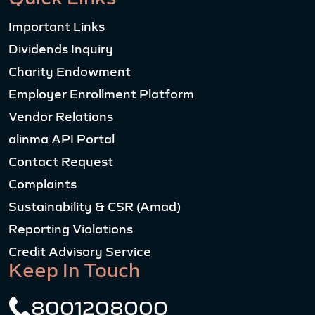
Important Links
Dividends Inquiry
Charity Endowment
Employer Enrollment Platform
Vendor Relations
alinma API Portal
Contact Request
Complaints
Sustainability & CSR (Amad)
Reporting Violations
Credit Advisory Service
Keep In Touch
8001208000