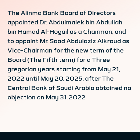
The Alinma Bank Board of Directors
appointed Dr. Abdulmalek bin Abdullah
bin Hamad Al-Hogail as a Chairman, and
to appoint Mr. Saad Abdulaziz Alkroud as
Vice-Chairman for the new term of the
Board (The Fifth term) for a Three
gregorian years starting from May 21,
2022 until May 20, 2025, after The
Central Bank of Saudi Arabia obtained no
objection on May 31, 2022