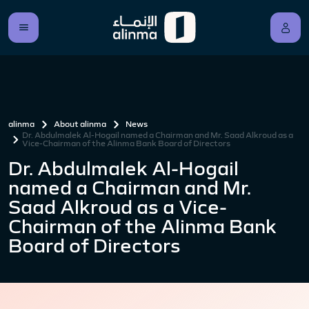
alinma
About alinma
News
Dr. Abdulmalek Al-Hogail named a Chairman and Mr. Saad Alkroud as a
Vice-Chairman of the Alinma Bank Board of Directors
Dr. Abdulmalek Al-Hogail
named a Chairman and Mr.
Saad Alkroud as a Vice-
Chairman of the Alinma Bank
Board of Directors