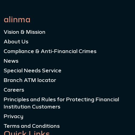
alinma
Vision & Mission
About Us
Compliance & Anti-Financial Crimes
News
Special Needs Service
Branch ATM locator
Careers
Principles and Rules for Protecting Financial
Institution Customers
Privacy
Terms and Conditions
Quick Links