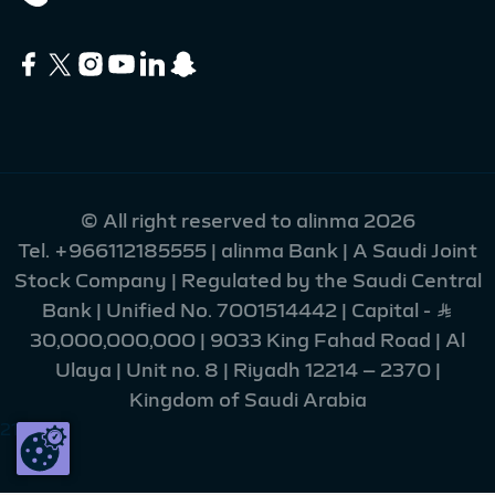
© All right reserved to alinma 2026
Tel.
+966112185555
| alinma Bank | A Saudi Joint
Stock Company | Regulated by the Saudi Central
Bank | Unified No. 7001514442 | Capital - Ʀ
30,000,000,000 | 9033 King Fahad Road | Al
Ulaya | Unit no. 8 | Riyadh 12214 – 2370 |
Kingdom of Saudi Arabia
215