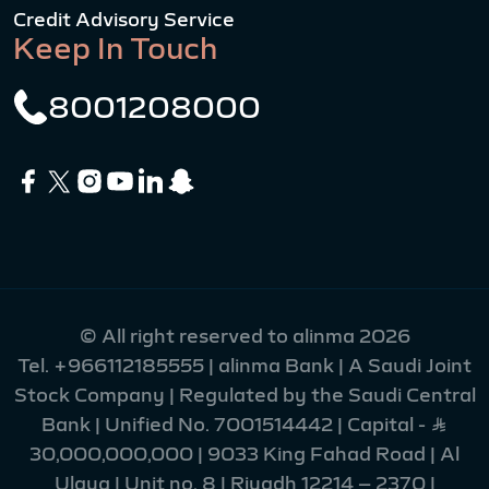
Credit Advisory Service
Keep In Touch
8001208000
© All right reserved to alinma 2026
Tel.
+966112185555
| alinma Bank | A Saudi Joint
Stock Company | Regulated by the Saudi Central
Bank | Unified No. 7001514442 | Capital - Ʀ
30,000,000,000 | 9033 King Fahad Road | Al
Ulaya | Unit no. 8 | Riyadh 12214 – 2370 |