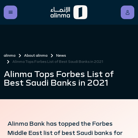
alinma
About alinma
News
Alinma Tops Forbes List of Best Saudi Banks in 2021
Alinma Tops Forbes List of
Best Saudi Banks in 2021
Alinma Bank has topped the Forbes
Middle East list of best Saudi banks for