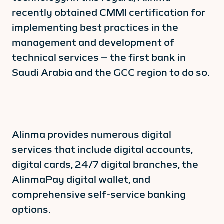
recently obtained CMMI certification for
implementing best practices in the
management and development of
technical services – the first bank in
Saudi Arabia and the GCC region to do so.
Alinma provides numerous digital
services that include digital accounts,
digital cards, 24/7 digital branches, the
AlinmaPay digital wallet, and
comprehensive self-service banking
options.