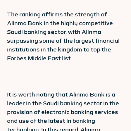
The ranking affirms the strength of
Alinma Bank in the highly competitive
Saudi banking sector, with Alinma
surpassing some of the largest financial
institutions in the kingdom to top the
Forbes Middle East list.
It is worth noting that Alinma Bank is a
leader in the Saudi banking sector in the
provision of electronic banking services
and use of the latest in banking
technology. In this regard, Alinma