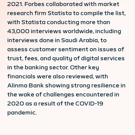
2021. Forbes collaborated with market
research firm Statista to compile the list,
with Statista conducting more than
43,000 interviews worldwide, including
interviews done in Saudi Arabia, to
assess customer sentiment on issues of
trust, fees, and quality of digital services
in the banking sector. Other key
financials were also reviewed, with
Alinma Bank showing strong resilience in
the wake of challenges encountered in
2020 as a result of the COVID-19
pandemic.