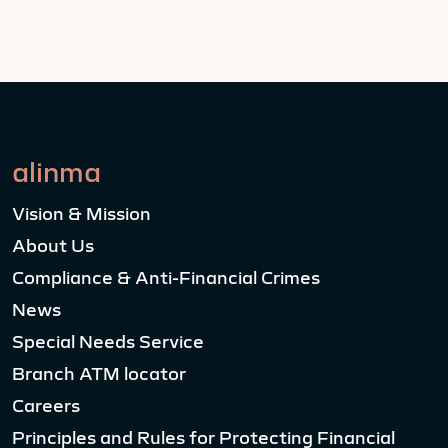
alinma
Vision & Mission
About Us
Compliance & Anti-Financial Crimes
News
Special Needs Service
Branch ATM locator
Careers
Principles and Rules for Protecting Financial