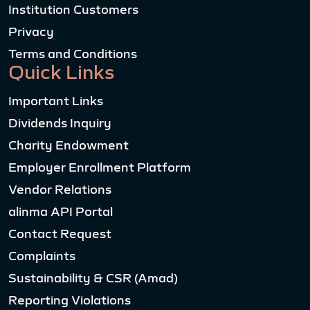
Institution Customers
Privacy
Terms and Conditions
Quick Links
Important Links
Dividends Inquiry
Charity Endowment
Employer Enrollment Platform
Vendor Relations
alinma API Portal
Contact Request
Complaints
Sustainability & CSR (Amad)
Reporting Violations