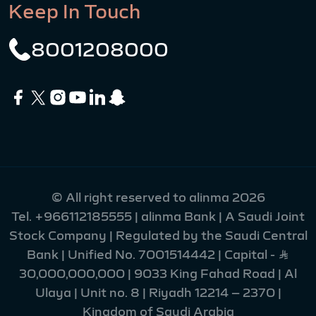
Keep In Touch
8001208000
© All right reserved to alinma 2026
Tel.
+966112185555
| alinma Bank | A Saudi Joint
Stock Company | Regulated by the Saudi Central
Bank | Unified No. 7001514442 | Capital - Ʀ
30,000,000,000 | 9033 King Fahad Road | Al
Ulaya | Unit no. 8 | Riyadh 12214 – 2370 |
Kingdom of Saudi Arabia