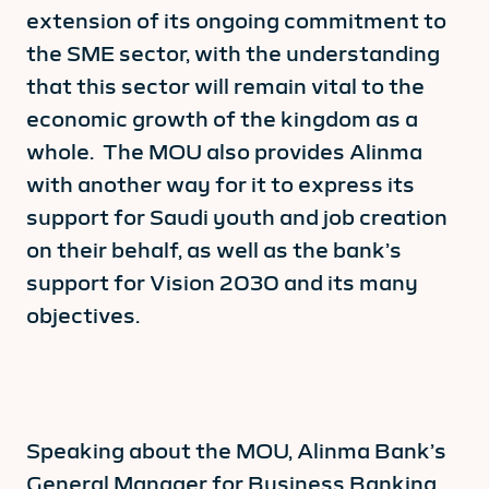
extension of its ongoing commitment to
the SME sector, with the understanding
that this sector will remain vital to the
economic growth of the kingdom as a
whole. The MOU also provides Alinma
with another way for it to express its
support for Saudi youth and job creation
on their behalf, as well as the bank’s
support for Vision 2030 and its many
objectives.
Speaking about the MOU, Alinma Bank’s
General Manager for Business Banking