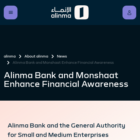
alinma
About alinma
News
Alinma Bank and Monshaat Enhance Financial Awareness
Alinma Bank and Monshaat
Enhance Financial Awareness
Alinma Bank and the General Authority
for Small and Medium Enterprises