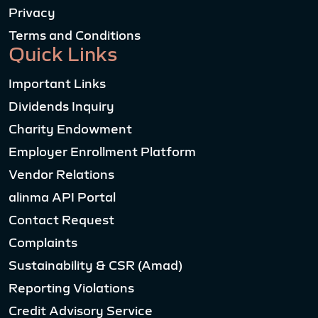
Privacy
Terms and Conditions
Quick Links
Important Links
Dividends Inquiry
Charity Endowment
Employer Enrollment Platform
Vendor Relations
alinma API Portal
Contact Request
Complaints
Sustainability & CSR (Amad)
Reporting Violations
Credit Advisory Service