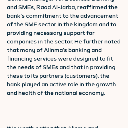
and SMEs, Raad Al-Jarba, reaffirmed the
bank’s commitment to the advancement
of the SME sector in the kingdom and to
providing necessary support for
companies in the sector. He further noted
that many of Alinma’s banking and
financing services were designed to fit
the needs of SMEs and that in providing
these to its partners (customers), the
bank played an active role in the growth
and health of the national economy.