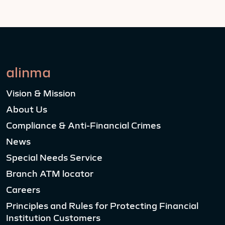
alinma
Vision & Mission
About Us
Compliance & Anti-Financial Crimes
News
Special Needs Service
Branch ATM locator
Careers
Principles and Rules for Protecting Financial
Institution Customers