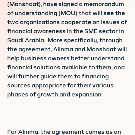
(Monshaat), have signed a memorandum
of understanding (MOU) that will see the
two organizations cooperate on issues of
financial awareness in the SME sector in
Saudi Arabia. More specifically, through
the agreement, Alinma and Monshaat will
help business owners better understand
financial solutions available to them, and
will further guide them to financing
sources appropriate for their various
phases of growth and expansion.
For Alinma, the agreement comes as an