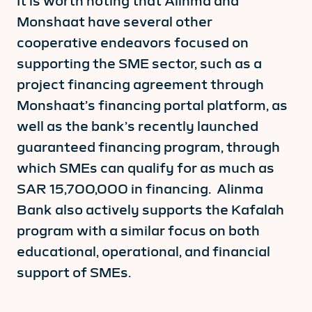
It is worth noting that Alinma and
Monshaat have several other
cooperative endeavors focused on
supporting the SME sector, such as a
project financing agreement through
Monshaat’s financing portal platform, as
well as the bank’s recently launched
guaranteed financing program, through
which SMEs can qualify for as much as
SAR 15,700,000 in financing. Alinma
Bank also actively supports the Kafalah
program with a similar focus on both
educational, operational, and financial
support of SMEs.