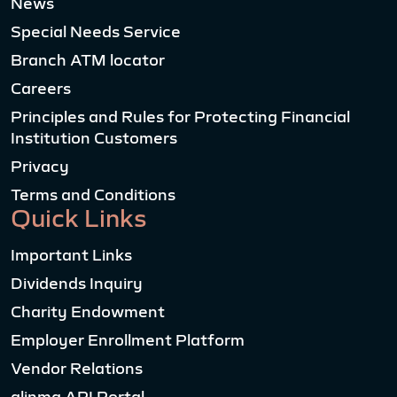
News
Special Needs Service
Branch ATM locator
Careers
Principles and Rules for Protecting Financial
Institution Customers
Privacy
Terms and Conditions
Quick Links
Important Links
Dividends Inquiry
Charity Endowment
Employer Enrollment Platform
Vendor Relations