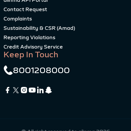
alinma API Portal
Contact Request
Complaints
Sustainability & CSR (Amad)
Reporting Violations
Credit Advisory Service
Keep In Touch
8001208000