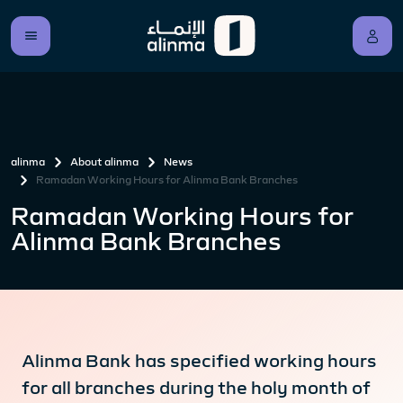
alinma
About alinma
News
Ramadan Working Hours for Alinma Bank Branches
Ramadan Working Hours for
Alinma Bank Branches
Alinma Bank has specified working hours
for all branches during the holy month of