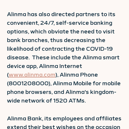
Alinma has also directed partners to its
convenient, 24/7, self-service banking
options, which obviate the need to visit
bank branches, thus decreasing the
likelihood of contracting the COVID-19
disease. These include the Alinma smart
device app, Alinma Internet
(
www.alinma.com
), Alinma Phone
(8001208000), Alinma Mobile for mobile
phone browsers, and Alinma's kingdom-
wide network of 1520 ATMs.
Alinma Bank, its employees and affiliates
extend their best wishes on the occasion