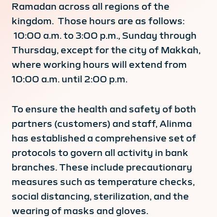
Ramadan across all regions of the
kingdom. Those hours are as follows:
10:00 a.m. to 3:00 p.m., Sunday through
Thursday, except for the city of Makkah,
where working hours will extend from
10:00 a.m. until 2:00 p.m.
To ensure the health and safety of both
partners (customers) and staff, Alinma
has established a comprehensive set of
protocols to govern all activity in bank
branches. These include precautionary
measures such as temperature checks,
social distancing, sterilization, and the
wearing of masks and gloves.