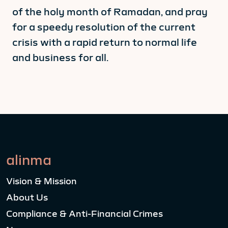
of the holy month of Ramadan, and pray
for a speedy resolution of the current
crisis with a rapid return to normal life
and business for all.
alinma
Vision & Mission
About Us
Compliance & Anti-Financial Crimes