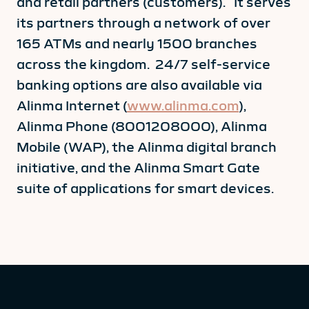
and retail partners (customers). It serves
its partners through a network of over
165 ATMs and nearly 1500 branches
across the kingdom. 24/7 self-service
banking options are also available via
Alinma Internet (
www.alinma.com
),
Alinma Phone (8001208000), Alinma
Mobile (WAP), the Alinma digital branch
initiative, and the Alinma Smart Gate
suite of applications for smart devices.