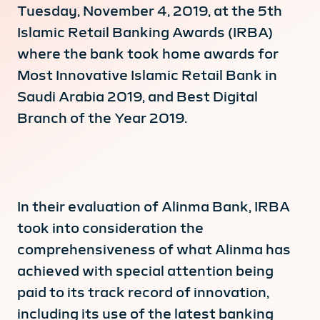
Tuesday, November 4, 2019, at the 5th
Islamic Retail Banking Awards (IRBA)
where the bank took home awards for
Most Innovative Islamic Retail Bank in
Saudi Arabia 2019, and Best Digital
Branch of the Year 2019.
In their evaluation of Alinma Bank, IRBA
took into consideration the
comprehensiveness of what Alinma has
achieved with special attention being
paid to its track record of innovation,
including its use of the latest banking