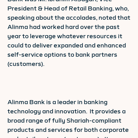
President & Head of Retail Banking, who,
speaking about the accolades, noted that
Alinma had worked hard over the past
year to leverage whatever resources it
could to deliver expanded and enhanced
self-service options to bank partners
(customers).
Alinma Bank is a leader in banking
technology and innovation. It provides a
broad range of fully Shariah-compliant
products and services for both corporate