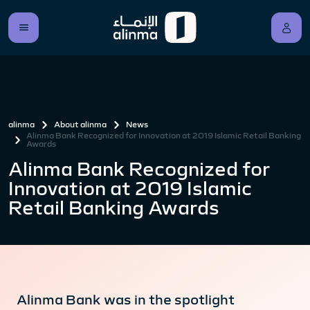
alinma
About alinma
News
Alinma Bank Recognized for Innovation at 2019 Islamic Retail Banking
Awards
Alinma Bank Recognized for
Innovation at 2019 Islamic
Retail Banking Awards
Alinma Bank was in the spotlight