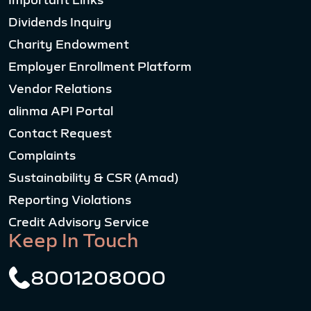
Important Links
Dividends Inquiry
Charity Endowment
Employer Enrollment Platform
Vendor Relations
alinma API Portal
Contact Request
Complaints
Sustainability & CSR (Amad)
Reporting Violations
Credit Advisory Service
Keep In Touch
8001208000