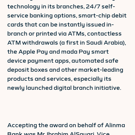
technology in its branches, 24/7 self-
service banking options, smart-chip debit
cards that can be instantly issued in-
branch or printed via ATMs, contactless
ATM withdrawals (a first in Saudi Arabia),
the Apple Pay and mada Pay smart
device payment apps, automated safe
deposit boxes and other market-leading
products and services, especially its
newly launched digital branch initiative.
Accepting the award on behalf of Alinma
Bank was Mr. Ibrahim AlSayari, Vice