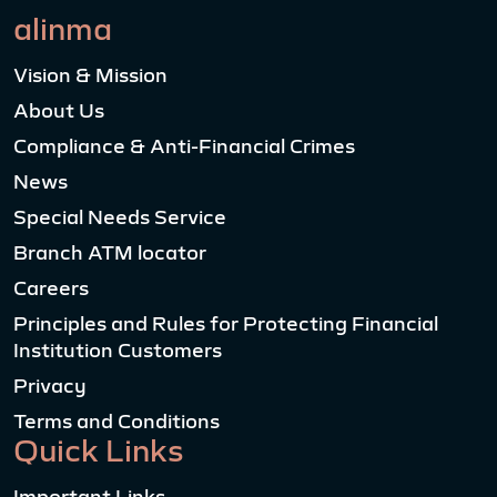
alinma
Vision & Mission
About Us
Compliance & Anti-Financial Crimes
News
Special Needs Service
Branch ATM locator
Careers
Principles and Rules for Protecting Financial
Institution Customers
Privacy
Terms and Conditions
Quick Links