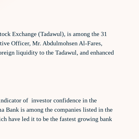
 Stock Exchange (Tadawul), is among the 31
tive Officer, Mr. Abdulmohsen Al-Fares,
oreign liquidity to the Tadawul, and enhanced
indicator of investor confidence in the
a Bank is among the companies listed in the
ch have led it to be the fastest growing bank