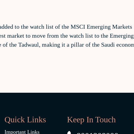
added to the watch list of the MSCI Emerging Markets I
st market to move from the watch list to the Emerging
ue of the Tadwaul, making it a pillar of the Saudi econ
Quick Links
Keep In Touch
Important Links