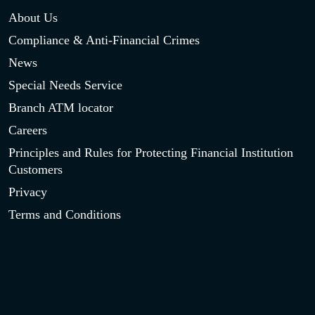
About Us
Compliance & Anti-Financial Crimes
News
Special Needs Service
Branch ATM locator
Careers
Principles and Rules for Protecting Financial Institution
Customers
Privacy
Terms and Conditions