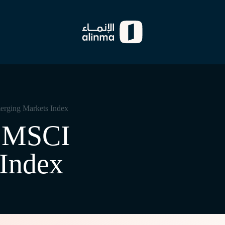
rging Markets Index
s MSCI
Index