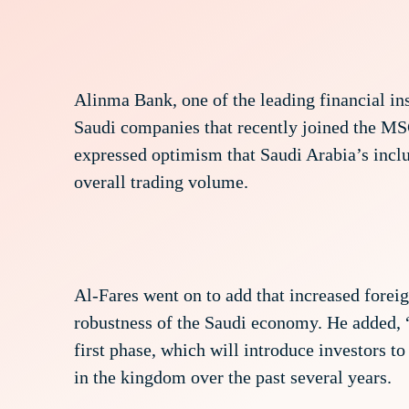
Alinma Bank, one of the leading financial i
Saudi companies that recently joined the M
expressed optimism that Saudi Arabia’s inclu
overall trading volume.
Al-Fares went on to add that increased foreig
robustness of the Saudi economy. He added,
first phase, which will introduce investors t
in the kingdom over the past several years.