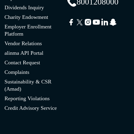
8001208000
Dividends Inquiry
Charity Endowment
Employer Enrollment
Platform
Vendor Relations
alinma API Portal
Contact Request
Complaints
Sustainability & CSR
(Amad)
Reporting Violations
Credit Advisory Service