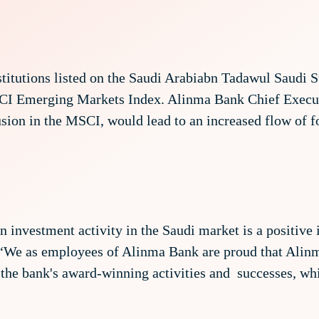
nstitutions listed on the Saudi Arabiabn Tadawul Saudi
SCI Emerging Markets Index. Alinma Bank Chief Execu
sion in the MSCI, would lead to an increased flow of f
n investment activity in the Saudi market is a positive 
 “We as employees of Alinma Bank are proud that Alinm
o the bank's award-winning activities and successes, whi