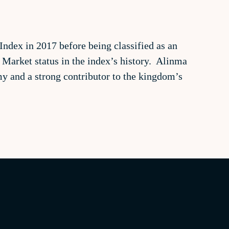
ndex in 2017 before being classified as an
 Market status in the index’s history. Alinma
omy and a strong contributor to the kingdom’s