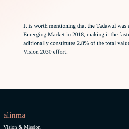
It is worth mentioning that the Tadawul was 
Emerging Market in 2018, making it the faste
aditionally constitutes 2.8% of the total val
Vision 2030 effort.
alinma
Vision & Mission