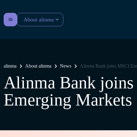
About alinma
alinma
About alinma
News
Alinma Bank joins MSCI Eme
Alinma Bank join
Emerging Markets 