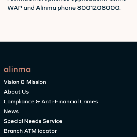
WAP and Alinma phone 8001208000.
alinma
Vision & Mission
About Us
Compliance & Anti-Financial Crimes
News
Special Needs Service
Branch ATM locator