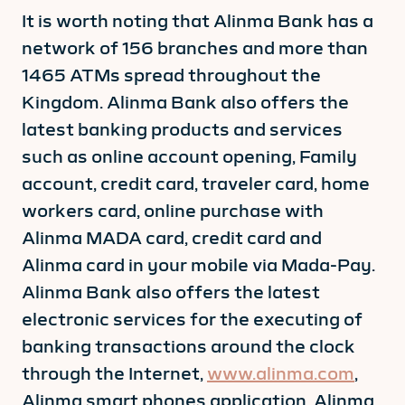
It is worth noting that Alinma Bank has a
network of 156 branches and more than
1465 ATMs spread throughout the
Kingdom. Alinma Bank also offers the
latest banking products and services
such as online account opening, Family
account, credit card, traveler card, home
workers card, online purchase with
Alinma MADA card, credit card and
Alinma card in your mobile via Mada-Pay.
Alinma Bank also offers the latest
electronic services for the executing of
banking transactions around the clock
through the Internet,
www.alinma.com
,
Alinma smart phones application, Alinma