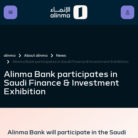
alinma
About alinma
News
Alinma Bank participates in Saudi Finance & Investment Exhibition
Alinma Bank participates in
Saudi Finance & Investment
Exhibition
Alinma Bank will participate in the Saudi