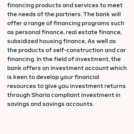
financing products and services to meet
the needs of the partners. The bank will
offer a range of financing programs such
as personal finance, real estate finance,
subsidized housing finance, As well as
the products of self-construction and car
financing. In the field of investment, the
bank offers an investment account which
is keen to develop your financial
resources to give you investment returns
through Sharia compliant investment in
savings and savings accounts.