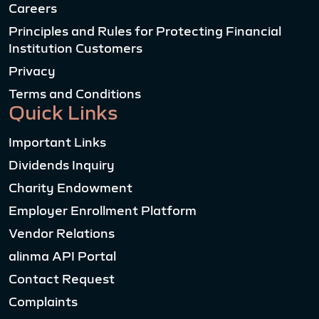
Careers
Principles and Rules for Protecting Financial
Institution Customers
Privacy
Terms and Conditions
Quick Links
Important Links
Dividends Inquiry
Charity Endowment
Employer Enrollment Platform
Vendor Relations
alinma API Portal
Contact Request
Complaints