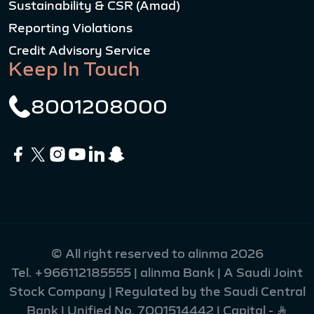
Sustainability & CSR (Amad)
Reporting Violations
Credit Advisory Service
Keep In Touch
8001208000
© All right reserved to alinma 2026
Tel.
+966112185555
| alinma Bank | A Saudi Joint
Stock Company | Regulated by the Saudi Central
Bank | Unified No. 7001514442 | Capital - Ʀ