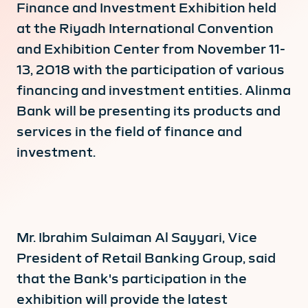
Finance and Investment Exhibition held
at the Riyadh International Convention
and Exhibition Center from November 11-
13, 2018 with the participation of various
financing and investment entities. Alinma
Bank will be presenting its products and
services in the field of finance and
investment.
Mr. Ibrahim Sulaiman Al Sayyari, Vice
President of Retail Banking Group, said
that the Bank's participation in the
exhibition will provide the latest