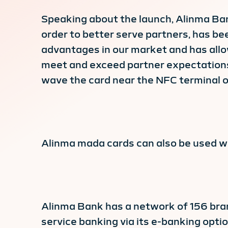
Speaking about the launch, Alinma Ban
order to better serve partners, has be
advantages in our market and has all
meet and exceed partner expectations.
wave the card near the NFC terminal on
Alinma mada cards can also be used 
Alinma Bank has a network of 156 bran
service banking via its e-banking opt