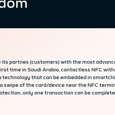
gdom
de its partnes (customers) with the most advan
first time in Saudi Arabia, contactless NFC wi
 a technology that can be embedded in smartchip
a swipe of the card/device near the NFC termina
rotection, only one transaction can be complet