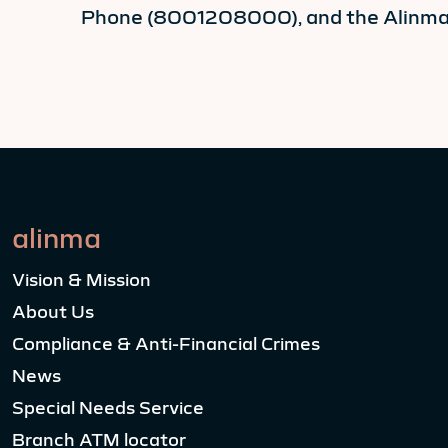
Phone (8001208000), and the Alinma a
alinma
Vision & Mission
About Us
Compliance & Anti-Financial Crimes
News
Special Needs Service
Branch ATM locator