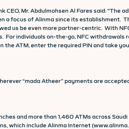
k CEO, Mr. Abdulmohsen Al Fares said: "The ad
en a focus of Alinma since its establishment. T
owed us be even more partner-centric. With NF
 For individuals on-the-go, NFC withdrawals r
 the ATM, enter the required PIN and take your 
wherever “mada Atheer” payments are accepted
ches and more than 1,460 ATMs across Saudi Ar
ions, which include Alinma Internet (www.alinm