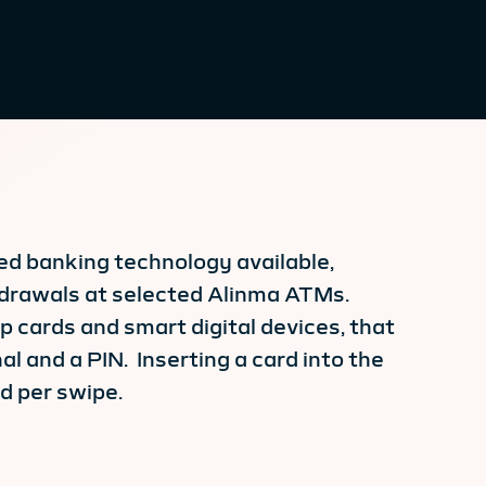
ced banking technology available,
thdrawals at selected Alinma ATMs.
 cards and smart digital devices, that
l and a PIN. Inserting a card into the
ed per swipe.