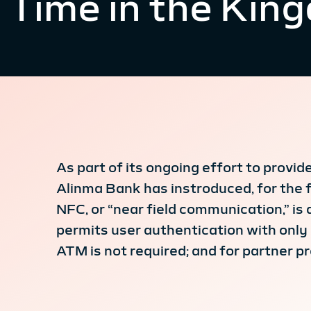
Time in the Kin
As part of its ongoing effort to provi
Alinma Bank has instroduced, for the 
NFC, or “near field communication,” is
permits user authentication with only 
ATM is not required; and for partner p