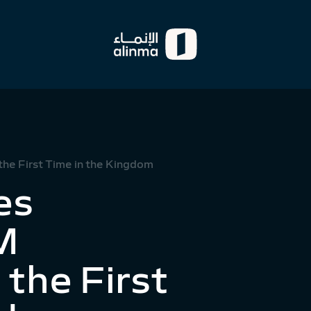
he First Time in the Kingdom
es
M
the First