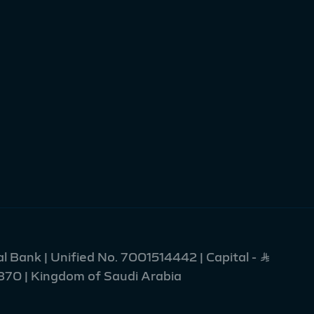
l Bank | Unified No. 7001514442 | Capital - Ʀ
2370 | Kingdom of Saudi Arabia