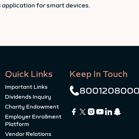
pplication for smart devices.
Quick Links
Keep In Touch
Important Links
800120800
Dividends Inquiry
Charity Endowment
Employer Enrollment
Platform
Vendor Relations