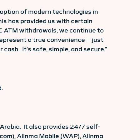
option of modern technologies in
his has provided us with certain
C ATM withdrawals, we continue to
epresent a true convenience – just
cash. It’s safe, simple, and secure.”
.
abia. It also provides 24/7 self-
a.com), Alinma Mobile (WAP), Alinma