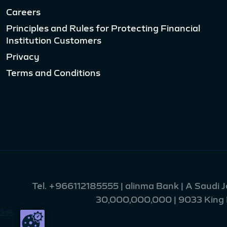
Careers
Principles and Rules for Protecting Financial
Institution Customers
Privacy
Terms and Conditions
Tel.
+966112185555
| alinma Bank | A Saudi 
30,000,000,000 | 9033 King Fa
215