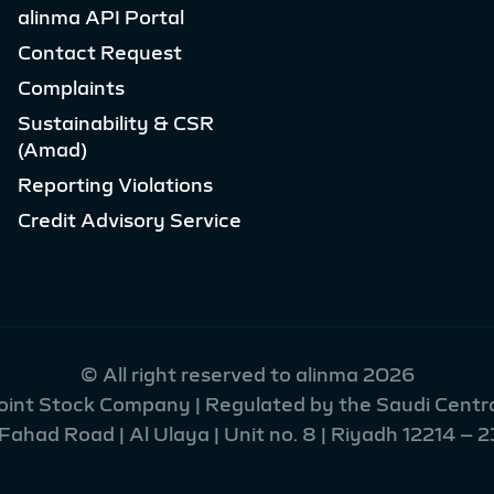
alinma API Portal
Contact Request
Complaints
Sustainability & CSR
(Amad)
Reporting Violations
Credit Advisory Service
© All right reserved to alinma 2026
Joint Stock Company | Regulated by the Saudi Centra
had Road | Al Ulaya | Unit no. 8 | Riyadh 12214 – 