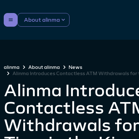
About alinma
alinma
About alinma
News
Alinma Introduces Contactless ATM Withdrawals for t
Alinma Introduc
Contactless AT
Withdrawals for 