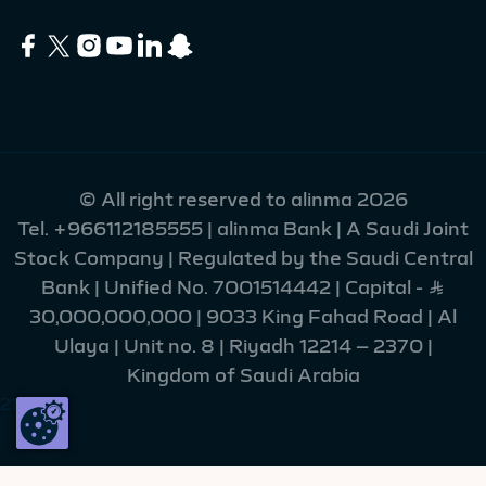
© All right reserved to alinma 2026
Tel.
+966112185555
| alinma Bank | A Saudi Joint
Stock Company | Regulated by the Saudi Central
Bank | Unified No. 7001514442 | Capital - Ʀ
30,000,000,000 | 9033 King Fahad Road | Al
Ulaya | Unit no. 8 | Riyadh 12214 – 2370 |
Kingdom of Saudi Arabia
215