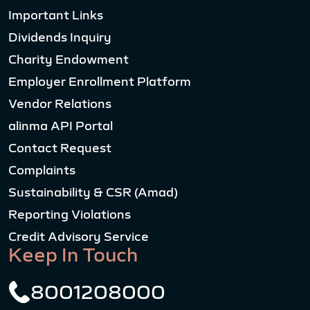
Important Links
Dividends Inquiry
Charity Endowment
Employer Enrollment Platform
Vendor Relations
alinma API Portal
Contact Request
Complaints
Sustainability & CSR (Amad)
Reporting Violations
Credit Advisory Service
Keep In Touch
8001208000