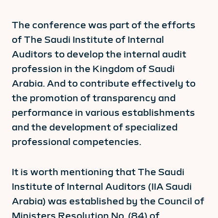
The conference was part of the efforts
of The Saudi Institute of Internal
Auditors to develop the internal audit
profession in the Kingdom of Saudi
Arabia. And to contribute effectively to
the promotion of transparency and
performance in various establishments
and the development of specialized
professional competencies.
It is worth mentioning that The Saudi
Institute of Internal Auditors (IIA Saudi
Arabia) was established by the Council of
Ministers Resolution No. (84) of