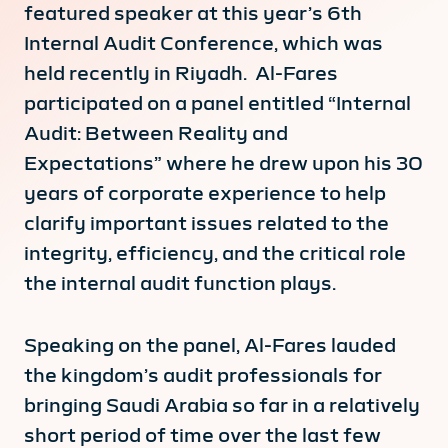
featured speaker at this year’s 6th
Internal Audit Conference, which was
held recently in Riyadh. Al-Fares
participated on a panel entitled “Internal
Audit: Between Reality and
Expectations” where he drew upon his 30
years of corporate experience to help
clarify important issues related to the
integrity, efficiency, and the critical role
the internal audit function plays.
Speaking on the panel, Al-Fares lauded
the kingdom’s audit professionals for
bringing Saudi Arabia so far in a relatively
short period of time over the last few