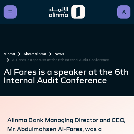
alinma
About alinma
News
Al Fares is a speaker at the 6th Internal Audit Conference
Al Fares is a speaker at the 6th
Internal Audit Conference
Alinma Bank Managing Director and CEO,
Mr. Abdulmohsen Al-Fares, was a