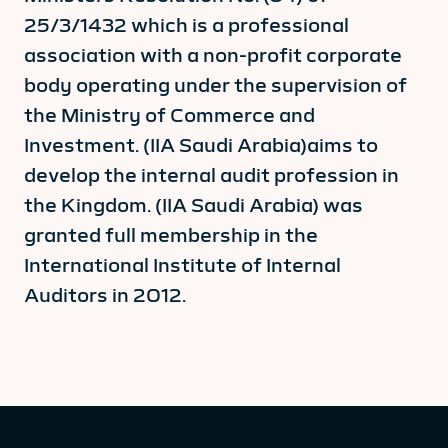
25/3/1432 which is a professional
association with a non-profit corporate
body operating under the supervision of
the Ministry of Commerce and
Investment. (IIA Saudi Arabia)aims to
develop the internal audit profession in
the Kingdom. (IIA Saudi Arabia) was
granted full membership in the
International Institute of Internal
Auditors in 2012.