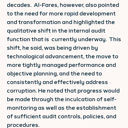
decades. Al-Fares, however, also pointed
to the need for more rapid development
and transformation and highlighted the
qualitative shift in the internal audit
function that is currently underway. This
shift, he said, was being driven by
technological advancement, the move to
more tightly managed performance and
objective planning, and the need to
consistently and effectively address
corruption. He noted that progress would
be made through the inculcation of self-
monitoring as well as the establishment
of sufficient audit controls, policies, and
procedures.