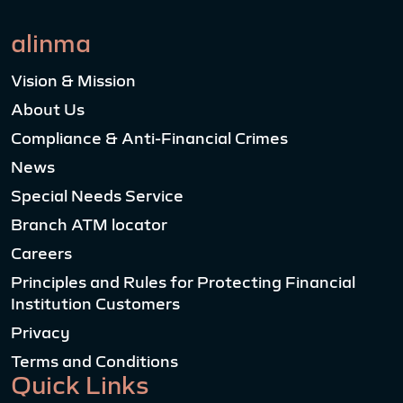
alinma
Vision & Mission
About Us
Compliance & Anti-Financial Crimes
News
Special Needs Service
Branch ATM locator
Careers
Principles and Rules for Protecting Financial
Institution Customers
Privacy
Terms and Conditions
Quick Links