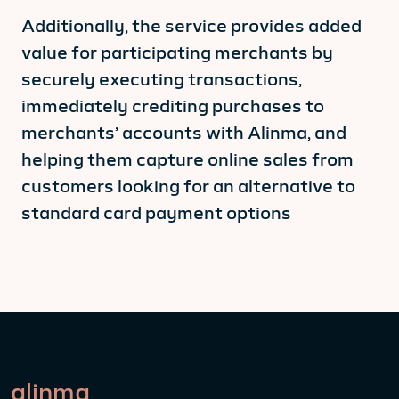
Additionally, the service provides added
value for participating merchants by
securely executing transactions,
immediately crediting purchases to
merchants’ accounts with Alinma, and
helping them capture online sales from
customers looking for an alternative to
standard card payment options
alinma