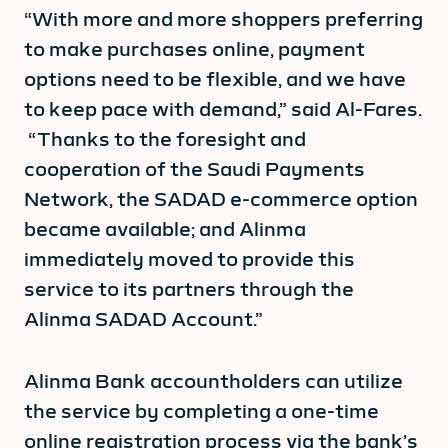
“With more and more shoppers preferring
to make purchases online, payment
options need to be flexible, and we have
to keep pace with demand,” said Al-Fares.
“Thanks to the foresight and
cooperation of the Saudi Payments
Network, the SADAD e-commerce option
became available; and Alinma
immediately moved to provide this
service to its partners through the
Alinma SADAD Account.”
Alinma Bank accountholders can utilize
the service by completing a one-time
online registration process via the bank’s