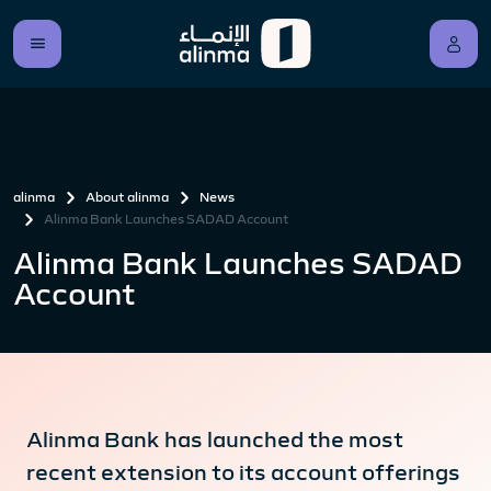
alinma
About alinma
News
Alinma Bank Launches SADAD Account
Alinma Bank Launches SADAD
Account
Alinma Bank has launched the most
recent extension to its account offerings