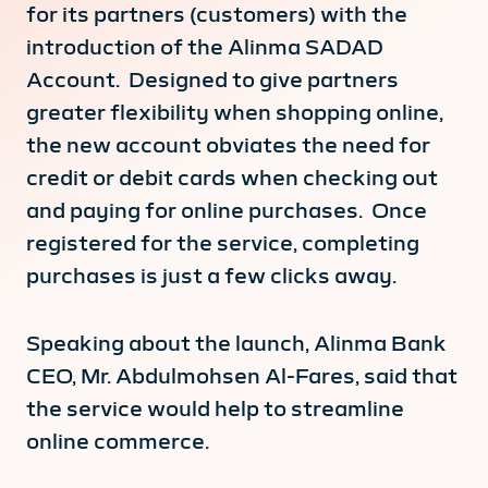
for its partners (customers) with the
introduction of the Alinma SADAD
Account. Designed to give partners
greater flexibility when shopping online,
the new account obviates the need for
credit or debit cards when checking out
and paying for online purchases. Once
registered for the service, completing
purchases is just a few clicks away.
Speaking about the launch, Alinma Bank
CEO, Mr. Abdulmohsen Al-Fares, said that
the service would help to streamline
online commerce.