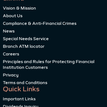
Vision & Mission
About Us
Compliance & Anti-Financial Crimes
News
Special Needs Service
Branch ATM locator
Careers
Principles and Rules for Protecting Financial
Institution Customers
Privacy
Terms and Conditions
Quick Links
Important Links
Dividends Inquiry