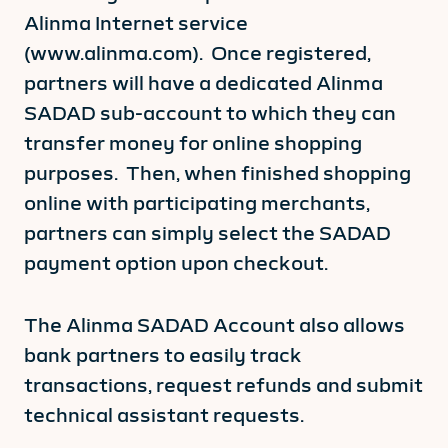
Alinma Internet service
(www.alinma.com). Once registered,
partners will have a dedicated Alinma
SADAD sub-account to which they can
transfer money for online shopping
purposes. Then, when finished shopping
online with participating merchants,
partners can simply select the SADAD
payment option upon checkout.
The Alinma SADAD Account also allows
bank partners to easily track
transactions, request refunds and submit
technical assistant requests.