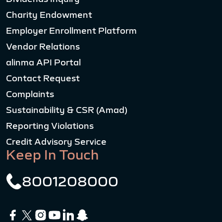
Charity Endowment
Employer Enrollment Platform
Vendor Relations
alinma API Portal
Contact Request
Complaints
Sustainability & CSR (Amad)
Reporting Violations
Credit Advisory Service
Keep In Touch
8001208000