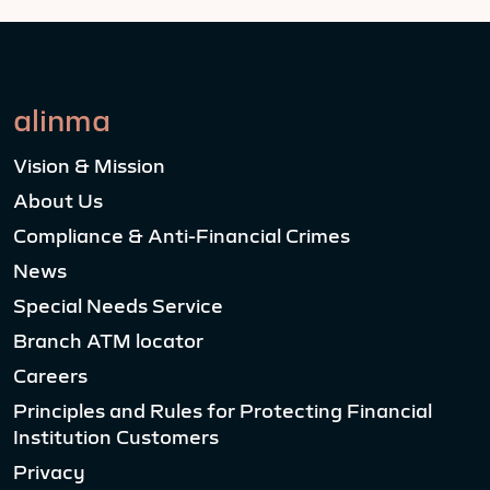
alinma
Vision & Mission
About Us
Compliance & Anti-Financial Crimes
News
Special Needs Service
Branch ATM locator
Careers
Principles and Rules for Protecting Financial
Institution Customers
Privacy