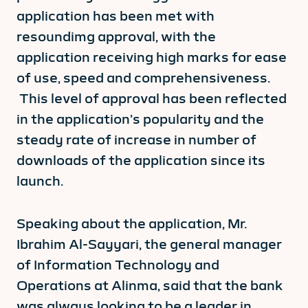
application has been met with
resoundimg approval, with the
application receiving high marks for ease
of use, speed and comprehensiveness.
This level of approval has been reflected
in the application’s popularity and the
steady rate of increase in number of
downloads of the application since its
launch.
Speaking about the application, Mr.
Ibrahim Al-Sayyari, the general manager
of Information Technology and
Operations at Alinma, said that the bank
was always looking to be a leader in