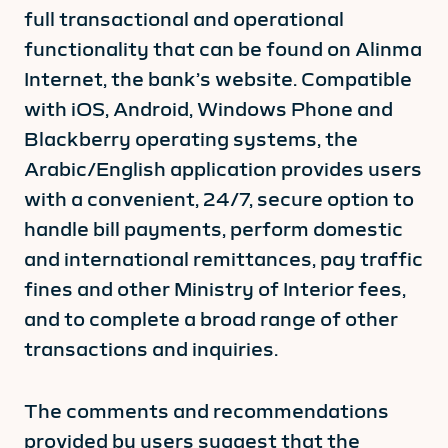
full transactional and operational
functionality that can be found on Alinma
Internet, the bank’s website. Compatible
with iOS, Android, Windows Phone and
Blackberry operating systems, the
Arabic/English application provides users
with a convenient, 24/7, secure option to
handle bill payments, perform domestic
and international remittances, pay traffic
fines and other Ministry of Interior fees,
and to complete a broad range of other
transactions and inquiries.
The comments and recommendations
provided by users suggest that the