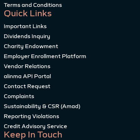
Terms and Conditions
Quick Links
Important Links
Dividends Inquiry
Charity Endowment
Employer Enrollment Platform
Vendor Relations
alinma API Portal
Contact Request
Complaints
Sustainability & CSR (Amad)
Reporting Violations
Credit Advisory Service
Keep In Touch