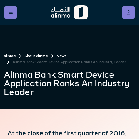
alinma
About alinma
News
Alinma Bank Smart Device Application Ranks An Industry Leader
Alinma Bank Smart Device
Application Ranks An Industry
Leader
At the close of the first quarter of 2016,