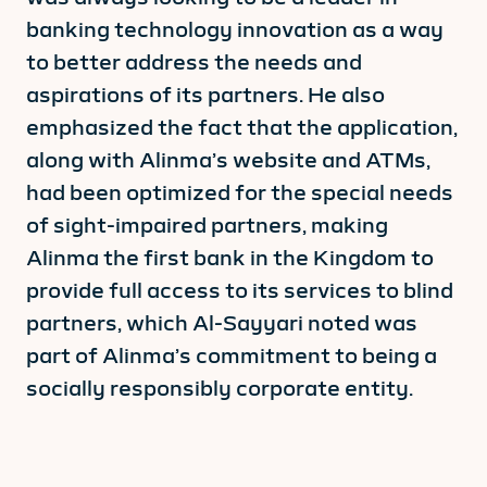
banking technology innovation as a way
to better address the needs and
aspirations of its partners. He also
emphasized the fact that the application,
along with Alinma’s website and ATMs,
had been optimized for the special needs
of sight-impaired partners, making
Alinma the first bank in the Kingdom to
provide full access to its services to blind
partners, which Al-Sayyari noted was
part of Alinma’s commitment to being a
socially responsibly corporate entity.