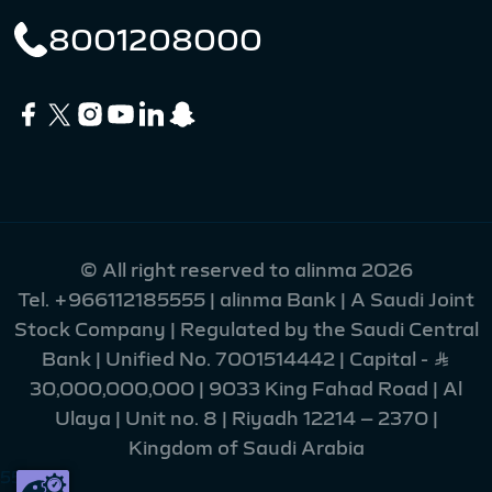
8001208000
© All right reserved to alinma 2026
Tel.
+966112185555
| alinma Bank | A Saudi Joint
Stock Company | Regulated by the Saudi Central
Bank | Unified No. 7001514442 | Capital - Ʀ
30,000,000,000 | 9033 King Fahad Road | Al
Ulaya | Unit no. 8 | Riyadh 12214 – 2370 |
Kingdom of Saudi Arabia
55