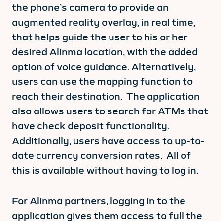
the phone’s camera to provide an
augmented reality overlay, in real time,
that helps guide the user to his or her
desired Alinma location, with the added
option of voice guidance. Alternatively,
users can use the mapping function to
reach their destination. The application
also allows users to search for ATMs that
have check deposit functionality.
Additionally, users have access to up-to-
date currency conversion rates. All of
this is available without having to log in.
For Alinma partners, logging in to the
application gives them access to full the