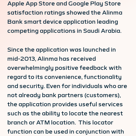
Apple App Store and Google Play Store
satisfaction ratings showed the Alinma
Bank smart device application leading
competing applications in Saudi Arabia.
Since the application was launched in
mid-2013, Alinma has received
overwhelmingly positive feedback with
regard to its convenience, functionality
and security. Even for individuals who are
not already bank partners (customers),
the application provides useful services
such as the ability to locate the nearest
branch or ATM location. This locator
function can be used in conjunction with