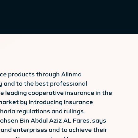
ance products through Alinma
 and to the best professional
e leading cooperative insurance in the
market by introducing insurance
aria regulations and rulings.
Mohsen Bin Abdul Aziz AL Fares, says
 and enterprises and to achieve their