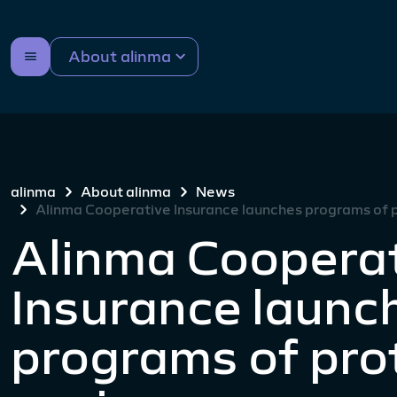
About alinma
alinma
About alinma
News
Alinma Cooperative Insurance launches programs of p
Alinma Coopera
Insurance launc
programs of pro