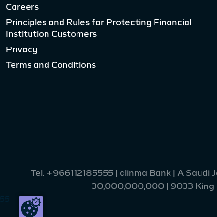
Careers
Principles and Rules for Protecting Financial
Institution Customers
Privacy
Terms and Conditions
Tel.
+966112185555
| alinma Bank | A Saudi 
30,000,000,000 | 9033 King Fa
55