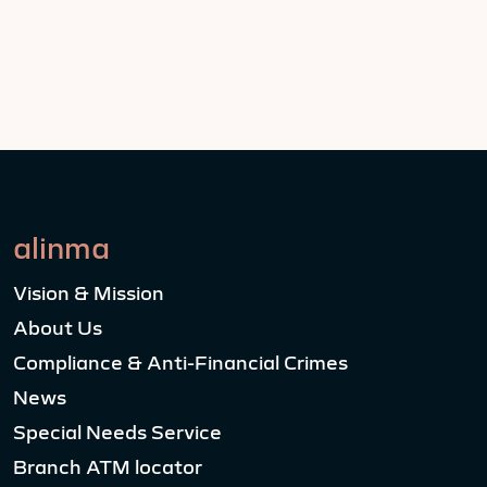
alinma
Vision & Mission
About Us
Compliance & Anti-Financial Crimes
News
Special Needs Service
Branch ATM locator