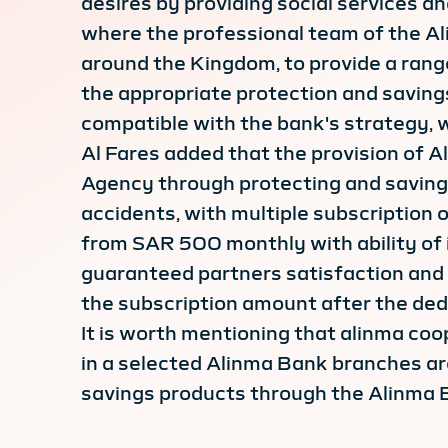
desires by providing social services an
where the professional team of the A
around the Kingdom, to provide a rang
the appropriate protection and savings 
compatible with the bank's strategy,
Al Fares added that the provision of 
Agency through protecting and saving
accidents, with multiple subscription 
from SAR 500 monthly with ability of
guaranteed partners satisfaction and 
the subscription amount after the dedu
It is worth mentioning that alinma coo
in a selected Alinma Bank branches ar
savings products through the Alinma 