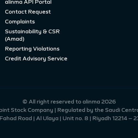
alinma API Portal
Contact Request
Complaints
Sustainability & CSR
(Amad)
Reporting Violations
Credit Advisory Service
© All right reserved to alinma 2026
Joint Stock Company | Regulated by the Saudi Centra
had Road | Al Ulaya | Unit no. 8 | Riyadh 12214 – 