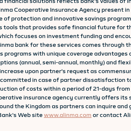
d financial solutions reflects bank's values of
linma Cooperative Insurance Agency present in
e of protection and innovative savings program
tools that provides safe financial future for th
 which focuses on investment funding and encou
Alinma bank for these services comes through 
s programs with unique coverage advantages o
options (annual, semi-annual, monthly) and fle
 increase upon partner's request as commensur
committed in case of partner dissatisfaction t
ction of costs within a period of 21-days from 
perative insurance agency currently offers its 
ound the Kingdom as partners can inquire and g
Bank's Web site
www.alinma.com
or contact A