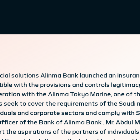
ancial solutions Alinma Bank launched an insur
le with the provisions and controls legitimacy
eration with the Alinma Tokyo Marine, one of th
 seek to cover the requirements of the Saudi 
duals and corporate sectors and comply with Sh
Officer of the Bank of Alinma Bank , Mr. Abdul 
t the aspirations of the partners of individuals