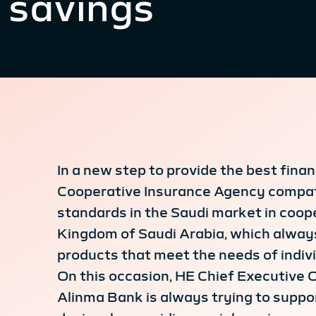
savings
In a new step to provide the best fin
Cooperative Insurance Agency compatib
standards in the Saudi market in coop
Kingdom of Saudi Arabia, which always
products that meet the needs of indivi
On this occasion, HE Chief Executive 
Alinma Bank is always trying to suppor