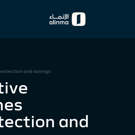
rotection and savings
tive
hes
tection and