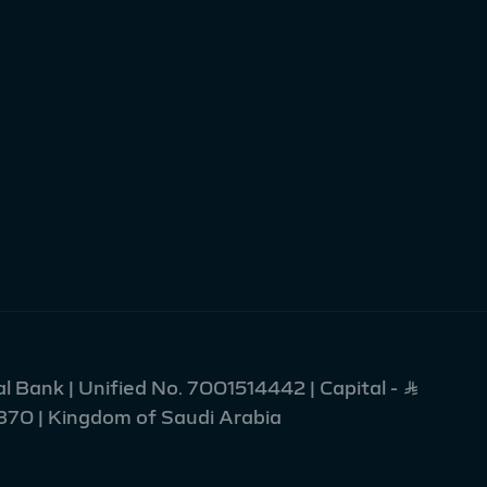
l Bank | Unified No. 7001514442 | Capital - Ʀ
2370 | Kingdom of Saudi Arabia