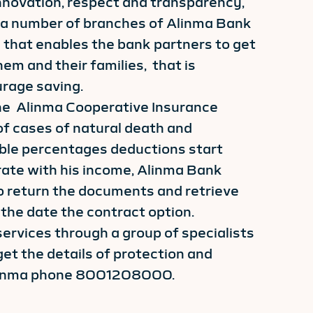
 innovation, respect and transparency,
 a number of branches of Alinma Bank
 that enables the bank partners to get
em and their families, that is
rage saving.
the Alinma Cooperative Insurance
f cases of natural death and
xible percentages deductions start
ate with his income, Alinma Bank
o return the documents and retrieve
the date the contract option.
services through a group of specialists
et the details of protection and
linma phone 8001208000.