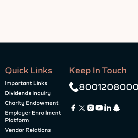
Quick Links
Keep In Touch
Important Links
800120800
Dividends Inquiry
Charity Endowment
Employer Enrollment
Platform
Vendor Relations