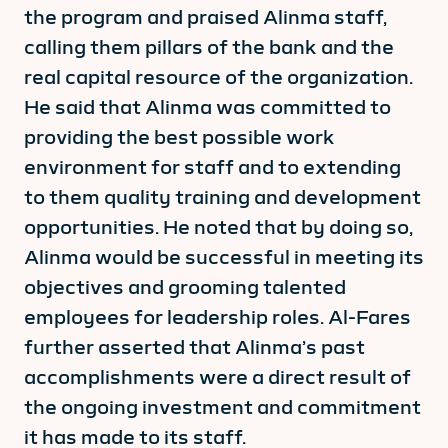
the program and praised Alinma staff,
calling them pillars of the bank and the
real capital resource of the organization.
He said that Alinma was committed to
providing the best possible work
environment for staff and to extending
to them quality training and development
opportunities. He noted that by doing so,
Alinma would be successful in meeting its
objectives and grooming talented
employees for leadership roles. Al-Fares
further asserted that Alinma’s past
accomplishments were a direct result of
the ongoing investment and commitment
it has made to its staff.