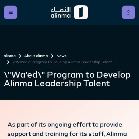
alinma
About alinma
News
\"Wa’ed\" Program to Develop Alinma Leadership Talent
\"Wa’ed\" Program to Develop
Alinma Leadership Talent
As part of its ongoing effort to provide
support and training for its staff, Alinma