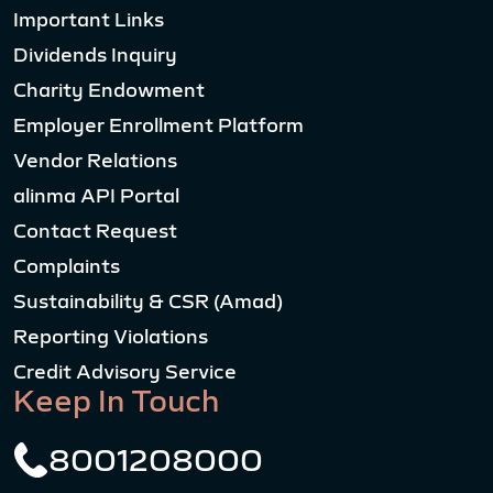
Important Links
Dividends Inquiry
Charity Endowment
Employer Enrollment Platform
Vendor Relations
alinma API Portal
Contact Request
Complaints
Sustainability & CSR (Amad)
Reporting Violations
Credit Advisory Service
Keep In Touch
8001208000