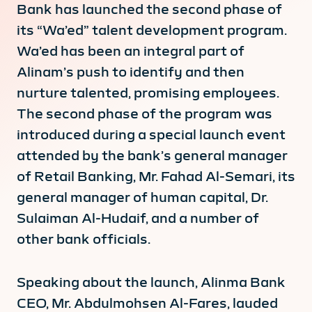
Bank has launched the second phase of
its “Wa’ed” talent development program.
Wa’ed has been an integral part of
Alinam’s push to identify and then
nurture talented, promising employees.
The second phase of the program was
introduced during a special launch event
attended by the bank’s general manager
of Retail Banking, Mr. Fahad Al-Semari, its
general manager of human capital, Dr.
Sulaiman Al-Hudaif, and a number of
other bank officials.
Speaking about the launch, Alinma Bank
CEO, Mr. Abdulmohsen Al-Fares, lauded