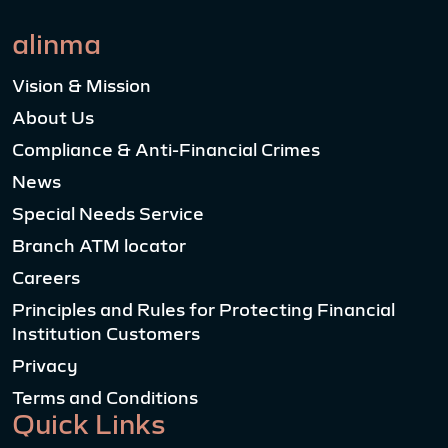
alinma
Vision & Mission
About Us
Compliance & Anti-Financial Crimes
News
Special Needs Service
Branch ATM locator
Careers
Principles and Rules for Protecting Financial
Institution Customers
Privacy
Terms and Conditions
Quick Links