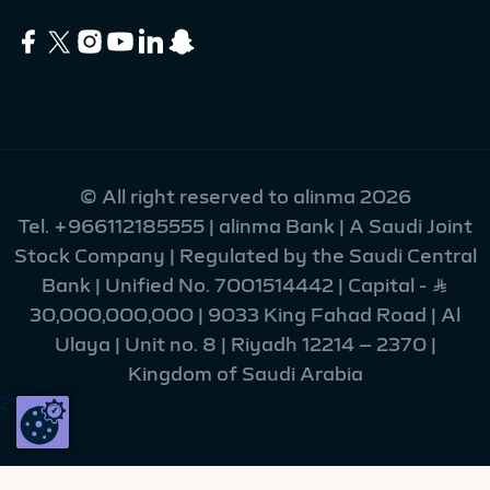
© All right reserved to alinma 2026
Tel.
+966112185555
| alinma Bank | A Saudi Joint
Stock Company | Regulated by the Saudi Central
Bank | Unified No. 7001514442 | Capital - Ʀ
30,000,000,000 | 9033 King Fahad Road | Al
Ulaya | Unit no. 8 | Riyadh 12214 – 2370 |
Kingdom of Saudi Arabia
215