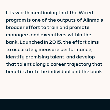
It is worth mentioning that the Wa’ed
program is one of the outputs of Alinma’s
broader effort to train and promote
managers and executives within the
bank. Launched in 2015, the effort aims
to accurately measure performance,
identify promising talent, and develop
that talent along a career trajectory that
benefits both the individual and the bank